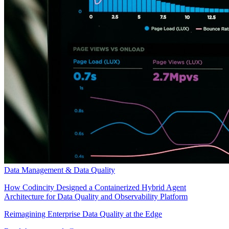
Data Management & Data Quality
How Codincity Designed a Containerized Hybrid Agent
Architecture for Data Quality and Observability Platform
Reimagining Enterprise Data Quality at the Edge