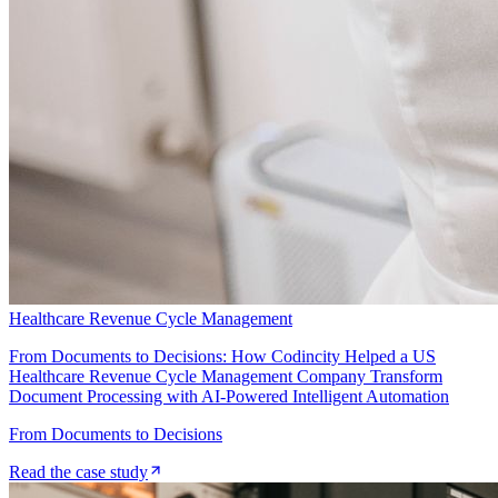
Healthcare Revenue Cycle Management
From Documents to Decisions: How Codincity Helped a US
Healthcare Revenue Cycle Management Company Transform
Document Processing with AI-Powered Intelligent Automation
From Documents to Decisions
Read the case study