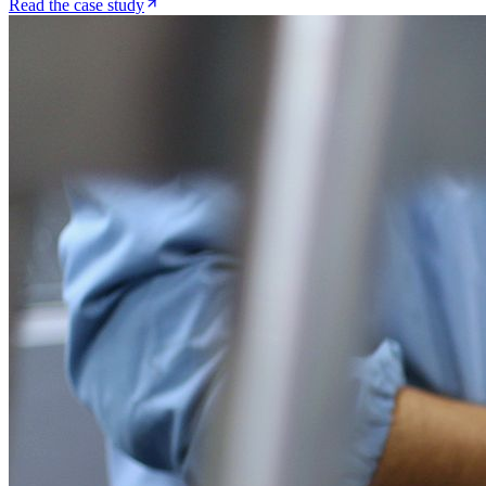
Read the case study