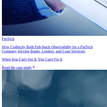
FinTech
How Codincity Built Full-Stack Observability for a FinTech
Company Serving Banks, Lenders, and Loan Servicers
When You Can't See It, You Can't Fix It
Read the case study