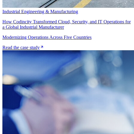
Industrial Engineering & Manufacturing
How Codincity Transformed Cloud, Security, and IT Operations for
a Global Industrial Manufacturer
Modernizing Operations Across Five Countries
Read the case study