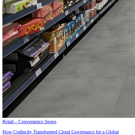
Retail – Convenience Stores
How Codincity Transformed Cloud Governance for a Global