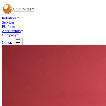
Industries
Services
Platform
Accelerators
Company
Contact