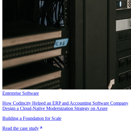
Enterprise Software
How Codincity Helped an ERP and Accounting Software Company
Design a Cloud-Native Modernization Strategy on Azure
Building a Foundation for Scale
Read the case study