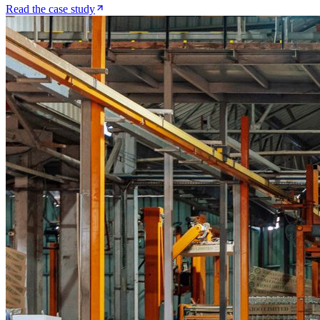
Read the case study