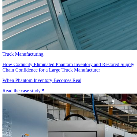
Truck Manufacturing
How Codincity Eliminated Phantom Inventory and Restored Supply
Chain Confidence for a Large Truck Manufacturer
When Phantom Inventory Becomes Real
Read the case study