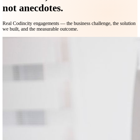
not anecdotes.
Real Codincity engagements — the business challenge, the solution
we built, and the measurable outcome.