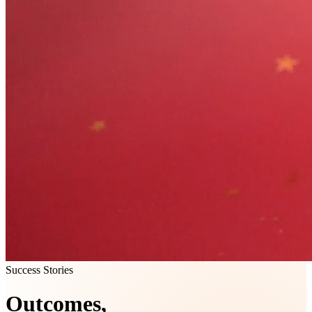
Success Stories
Outcomes,