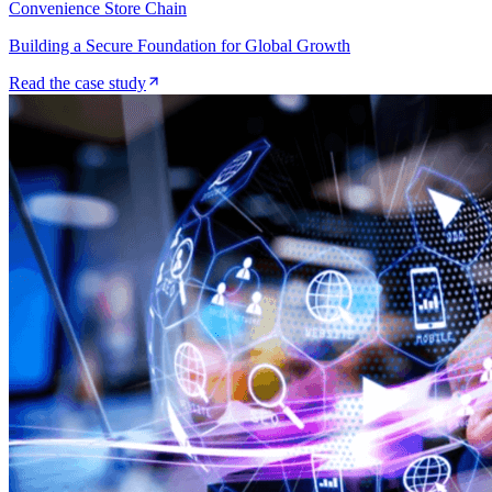
Convenience Store Chain
Building a Secure Foundation for Global Growth
Read the case study