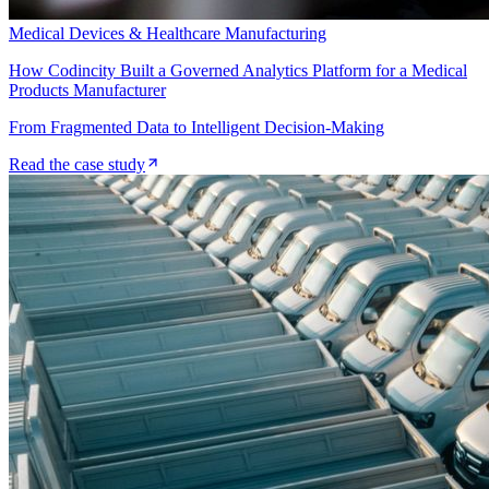
Medical Devices & Healthcare Manufacturing
How Codincity Built a Governed Analytics Platform for a Medical
Products Manufacturer
From Fragmented Data to Intelligent Decision-Making
Read the case study