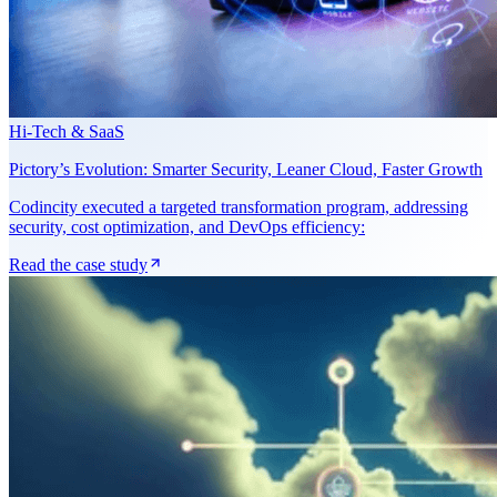
Hi-Tech & SaaS
Pictory’s Evolution: Smarter Security, Leaner Cloud, Faster Growth
Codincity executed a targeted transformation program, addressing
security, cost optimization, and DevOps efficiency:
Read the case study