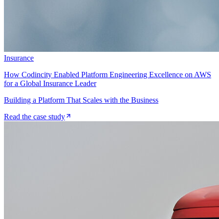
Insurance
How Codincity Enabled Platform Engineering Excellence on AWS
for a Global Insurance Leader
Building a Platform That Scales with the Business
Read the case study