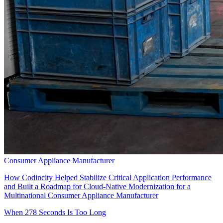
Consumer Appliance Manufacturer
How Codincity Helped Stabilize Critical Application Performance
and Built a Roadmap for Cloud-Native Modernization for a
Multinational Consumer Appliance Manufacturer
When 278 Seconds Is Too Long