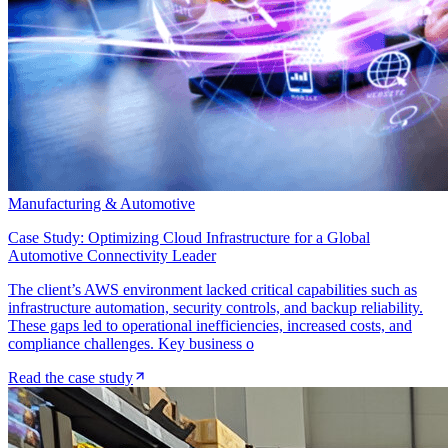
Manufacturing & Automotive
Case Study: Optimizing Cloud Infrastructure for a Global
Automotive Connectivity Leader
The client’s AWS environment lacked critical capabilities such as
infrastructure automation, security controls, and backup reliability.
These gaps led to operational inefficiencies, increased costs, and
compliance challenges. Key business o
Read the case study