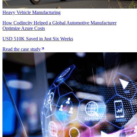
Heavy Vehicle Manufacturing
How Codincity Helped a Global Automotive Manufacturer
Optimize Azure Costs
USD 510K Saved in Just Six Weeks
Read the case study