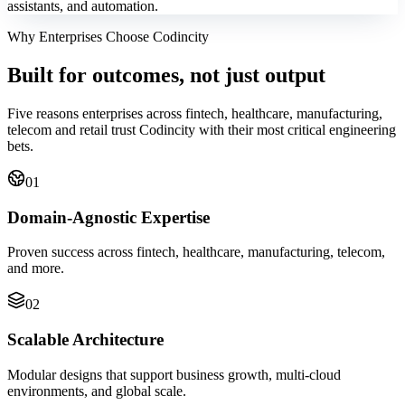
assistants, and automation.
Why Enterprises Choose Codincity
Built for outcomes, not just output
Five reasons enterprises across fintech, healthcare, manufacturing,
telecom and retail trust Codincity with their most critical engineering
bets.
01
Domain-Agnostic Expertise
Proven success across fintech, healthcare, manufacturing, telecom,
and more.
02
Scalable Architecture
Modular designs that support business growth, multi-cloud
environments, and global scale.