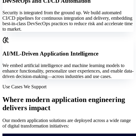
DevSecOps and CI/CD Automation
Security is integrated from the ground up. We build automated
CI/CD pipelines for continuous integration and delivery, embedding
best-in-class DevSecOps practices to reduce risk and accelerate time
to market.
AI/ML-Driven Application Intelligence
We embed artificial intelligence and machine learning models to
enhance functionality, personalize user experiences, and enable data-
driven decision-making—across industries and use cases.
Use Cases We Support
Where
modern application engineering
delivers impact
Our modern application solutions are deployed across a wide range
of digital transformation initiatives: