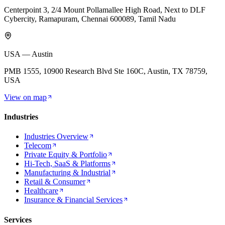
Centerpoint 3, 2/4 Mount Pollamallee High Road, Next to DLF
Cybercity, Ramapuram, Chennai 600089, Tamil Nadu
USA — Austin
PMB 1555, 10900 Research Blvd Ste 160C, Austin, TX 78759,
USA
View on map
Industries
Industries Overview
Telecom
Private Equity & Portfolio
Hi-Tech, SaaS & Platforms
Manufacturing & Industrial
Retail & Consumer
Healthcare
Insurance & Financial Services
Services