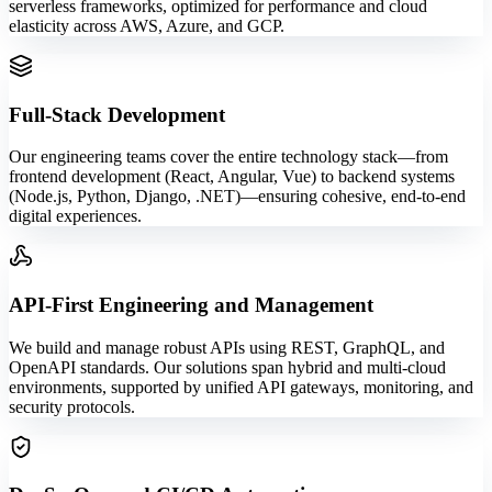
serverless frameworks, optimized for performance and cloud
elasticity across AWS, Azure, and GCP.
Full-Stack Development
Our engineering teams cover the entire technology stack—from
frontend development (React, Angular, Vue) to backend systems
(Node.js, Python, Django, .NET)—ensuring cohesive, end-to-end
digital experiences.
API-First Engineering and Management
We build and manage robust APIs using REST, GraphQL, and
OpenAPI standards. Our solutions span hybrid and multi-cloud
environments, supported by unified API gateways, monitoring, and
security protocols.