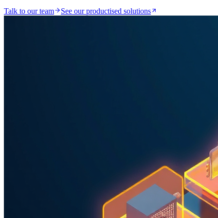
Talk to our team
See our productised solutions