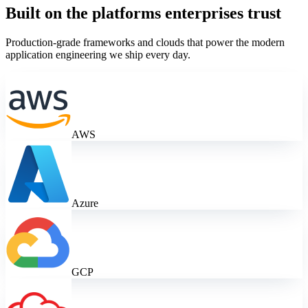
Built on the platforms enterprises trust
Production-grade frameworks and clouds that power the
modern
application engineering
we ship every day.
AWS
Azure
GCP