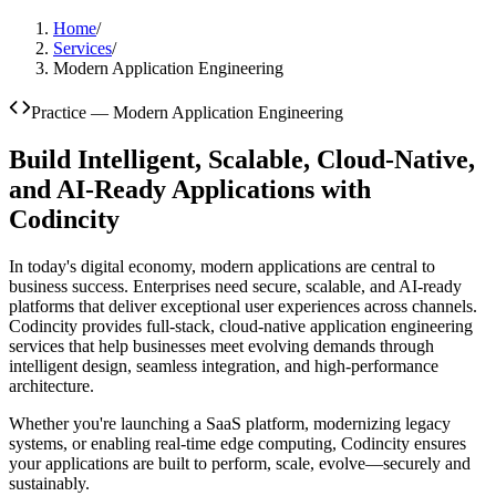
Home
/
Services
/
Modern Application Engineering
Practice —
Modern Application Engineering
Build Intelligent, Scalable, Cloud-Native,
and AI-Ready Applications with
Codincity
In today's digital economy, modern applications are central to
business success. Enterprises need secure, scalable, and AI-ready
platforms that deliver exceptional user experiences across channels.
Codincity provides full-stack, cloud-native application engineering
services that help businesses meet evolving demands through
intelligent design, seamless integration, and high-performance
architecture.
Whether you're launching a SaaS platform, modernizing legacy
systems, or enabling real-time edge computing, Codincity ensures
your applications are built to perform, scale, evolve—securely and
sustainably.