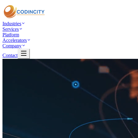
Industries
Services
Platform
Accelerators
Company
Contact