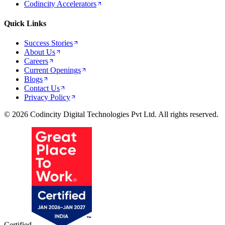
Codincity Accelerators
Quick Links
Success Stories
About Us
Careers
Current Openings
Blogs
Contact Us
Privacy Policy
© 2026 Codincity Digital Technologies Pvt Ltd. All rights reserved.
Certified