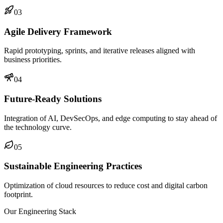
03
Agile Delivery Framework
Rapid prototyping, sprints, and iterative releases aligned with
business priorities.
04
Future-Ready Solutions
Integration of AI, DevSecOps, and edge computing to stay ahead of
the technology curve.
05
Sustainable Engineering Practices
Optimization of cloud resources to reduce cost and digital carbon
footprint.
Our Engineering Stack