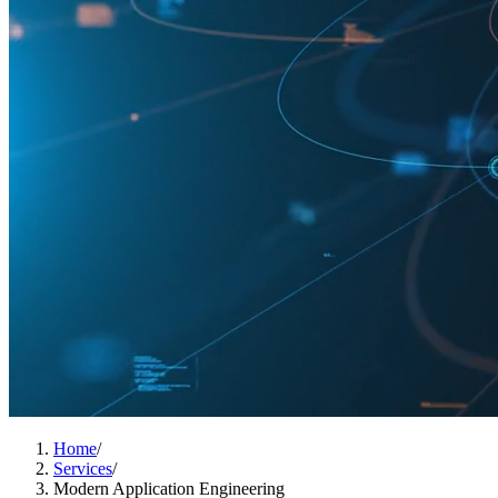
Home
/
Services
/
Modern Application Engineering