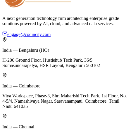
A next-generation technology firm architecting enterprise-grade
solutions powered by AI, cloud, and advanced data services.
engage@codincity.com
India — Bengaluru (HQ)
H-206 Ground Floor, Hustlehub Tech Park, 36/5,
Somasundarapalya, HSR Layout, Bengaluru 560102
India — Coimbatore
Viya Workspace, Phase-3, Shri Maharishi Tech Park, 1st Floor, No.
4-5/4, Namashivaya Nagar, Saravanampatti, Coimbatore, Tamil
Nadu 641035
India — Chennai