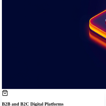
B2B and B2C Digital Platforms