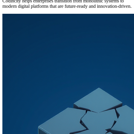
Codincity helps enterprises transition from monolithic systems to
modern digital platforms that are future-ready and innovation-driven.