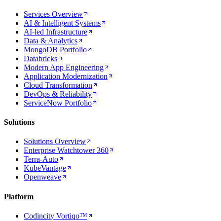
Services Overview
AI & Intelligent Systems
AI-led Infrastructure
Data & Analytics
MongoDB Portfolio
Databricks
Modern App Engineering
Application Modernization
Cloud Transformation
DevOps & Reliability
ServiceNow Portfolio
Solutions
Solutions Overview
Enterprise Watchtower 360
Terra-Auto
KubeVantage
Openweave
Platform
Codincity Vortiqo™