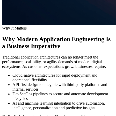
Why It Matters
Why Modern Application Engineering Is
a Business Imperative
Traditional application architectures can no longer meet the
performance, scalability, or agility demands of modern digital
ecosystems. As customer expectations grow, businesses require:
Cloud-native architectures for rapid deployment and
operational flexibility
API-first design to integrate with third-party platforms and
internal services
DevSecOps pipelines to secure and automate development
lifecycles
AI and machine learning integration to drive automation,
intelligence, personalization and predictive insights