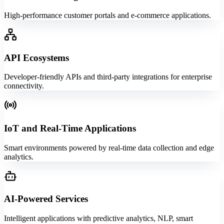
High-performance customer portals and e-commerce applications.
API Ecosystems
Developer-friendly APIs and third-party integrations for enterprise
connectivity.
IoT and Real-Time Applications
Smart environments powered by real-time data collection and edge
analytics.
AI-Powered Services
Intelligent applications with predictive analytics, NLP, smart