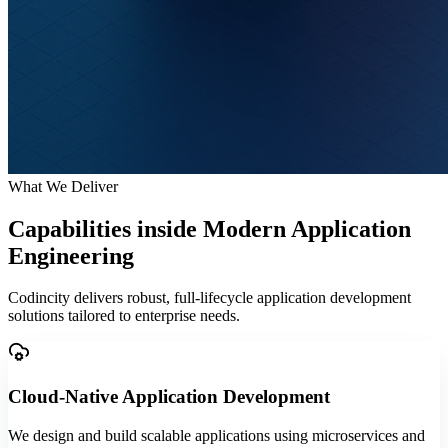
What We Deliver
Capabilities inside
Modern Application
Engineering
Codincity delivers robust, full-lifecycle application development
solutions tailored to enterprise needs.
Cloud-Native Application Development
We design and build scalable applications using microservices and