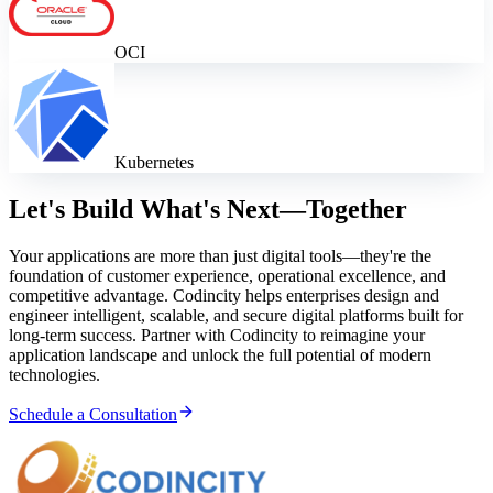
OCI
Kubernetes
Let's Build What's Next—Together
Your applications are more than just digital tools—they're the
foundation of customer experience, operational excellence, and
competitive advantage. Codincity helps enterprises design and
engineer intelligent, scalable, and secure digital platforms built for
long-term success. Partner with Codincity to reimagine your
application landscape and unlock the full potential of modern
technologies.
Schedule a Consultation