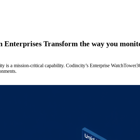
 Enterprises Transform the way you monitor
lity is a mission-critical capability. Codincity’s Enterprise WatchTower
ronments.