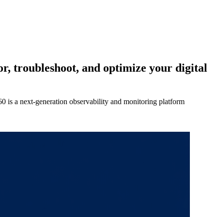
, troubleshoot, and optimize your digital
360 is a next-generation observability and monitoring platform