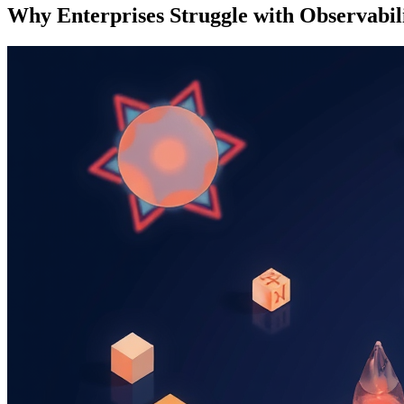
Why Enterprises Struggle with Observabil