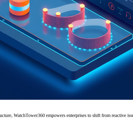
cture, WatchTower360 empowers enterprises to shift from reactive issue 