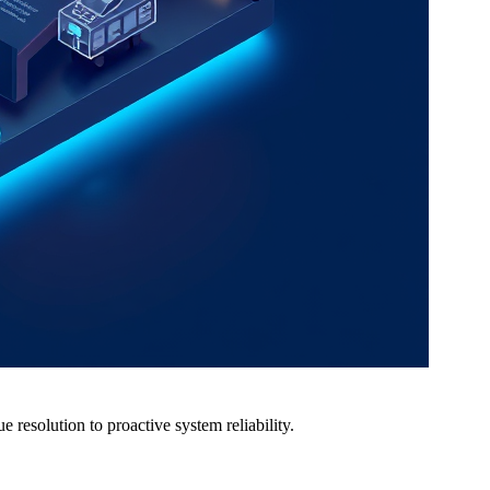
resolution to proactive system reliability.