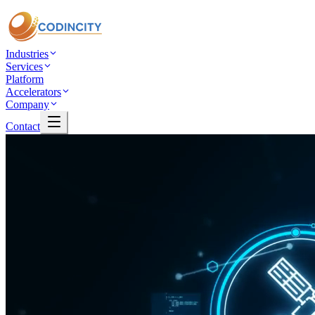
Industries
Services
Platform
Accelerators
Company
Contact