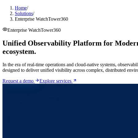
Home
/
Solutions
/
Enterprise WatchTower360
Enterprise WatchTower360
Unified Observability Platform for Modern
ecosystem.
In the era of real-time operations and cloud-native systems, observabi
designed to deliver unified visibility across complex, distributed envi
Request a demo
Explore services