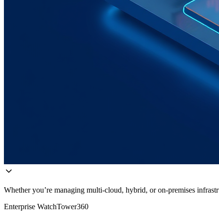
Whether you’re managing multi-cloud, hybrid, or on-premises infrastru
Enterprise WatchTower360