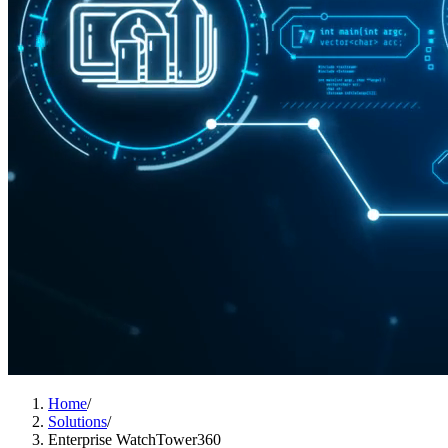
Home
/
Solutions
/
Enterprise WatchTower360