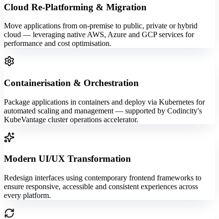
Cloud Re-Platforming & Migration
Move applications from on-premise to public, private or hybrid
cloud — leveraging native AWS, Azure and GCP services for
performance and cost optimisation.
Containerisation & Orchestration
Package applications in containers and deploy via Kubernetes for
automated scaling and management — supported by Codincity's
KubeVantage cluster operations accelerator.
Modern UI/UX Transformation
Redesign interfaces using contemporary frontend frameworks to
ensure responsive, accessible and consistent experiences across
every platform.