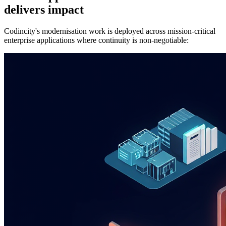
delivers impact
Codincity's modernisation work is deployed across mission-critical
enterprise applications where continuity is non-negotiable: