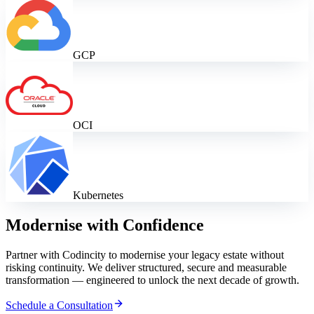
GCP
OCI
Kubernetes
Modernise with Confidence
Partner with Codincity to modernise your legacy estate without
risking continuity. We deliver structured, secure and measurable
transformation — engineered to unlock the next decade of growth.
Schedule a Consultation