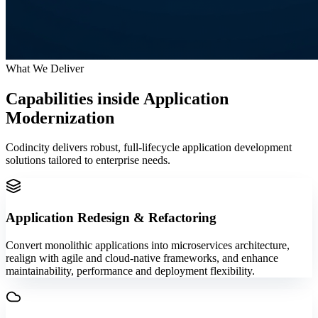
What We Deliver
Capabilities inside
Application
Modernization
Codincity delivers robust, full-lifecycle application development
solutions tailored to enterprise needs.
Application Redesign & Refactoring
Convert monolithic applications into microservices architecture,
realign with agile and cloud-native frameworks, and enhance
maintainability, performance and deployment flexibility.