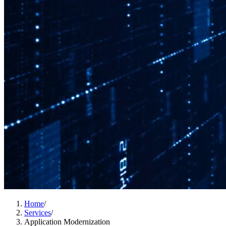
Home
/
Services
/
Application Modernization