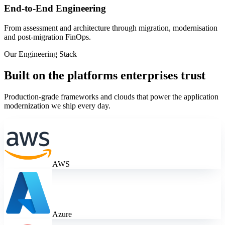
End-to-End Engineering
From assessment and architecture through migration, modernisation
and post-migration FinOps.
Our Engineering Stack
Built on the platforms enterprises trust
Production-grade frameworks and clouds that power the
application
modernization
we ship every day.
AWS
Azure