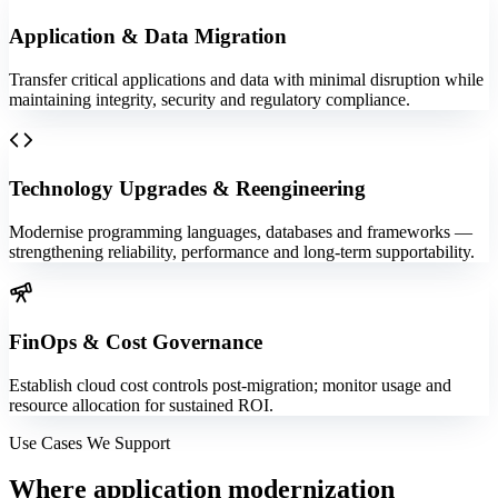
Application & Data Migration
Transfer critical applications and data with minimal disruption while
maintaining integrity, security and regulatory compliance.
Technology Upgrades & Reengineering
Modernise programming languages, databases and frameworks —
strengthening reliability, performance and long-term supportability.
FinOps & Cost Governance
Establish cloud cost controls post-migration; monitor usage and
resource allocation for sustained ROI.
Use Cases We Support
Where
application modernization