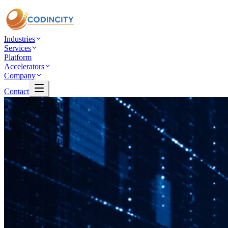
Industries
Services
Platform
Accelerators
Company
Contact