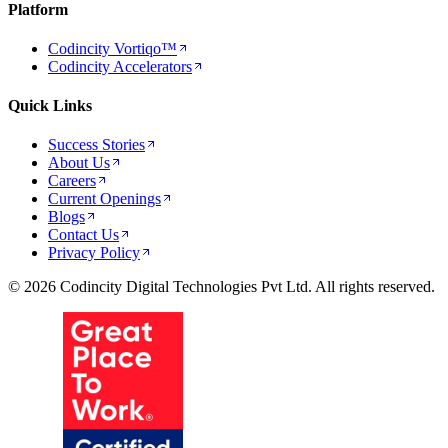
Platform
Codincity Vortiqo™
Codincity Accelerators
Quick Links
Success Stories
About Us
Careers
Current Openings
Blogs
Contact Us
Privacy Policy
© 2026 Codincity Digital Technologies Pvt Ltd. All rights reserved.