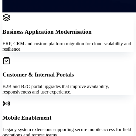
Business Application Modernisation
ERP, CRM and custom platform migration for cloud scalability and
resilience.
Customer & Internal Portals
B2B and B2C portal upgrades that improve availability,
responsiveness and user experience.
Mobile Enablement
Legacy system extensions supporting secure mobile access for field
operations and remote teams.