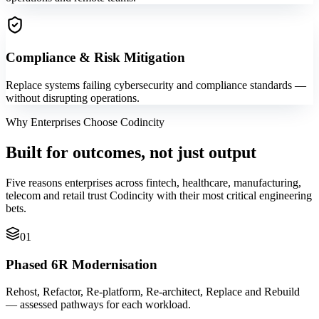
Compliance & Risk Mitigation
Replace systems failing cybersecurity and compliance standards —
without disrupting operations.
Why Enterprises Choose Codincity
Built for outcomes, not just output
Five reasons enterprises across fintech, healthcare, manufacturing,
telecom and retail trust Codincity with their most critical engineering
bets.
01
Phased 6R Modernisation
Rehost, Refactor, Re-platform, Re-architect, Replace and Rebuild
— assessed pathways for each workload.