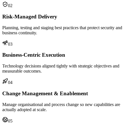
02
Risk-Managed Delivery
Planning, testing and staging best practices that protect security and
business continuity.
03
Business-Centric Execution
Technology decisions aligned tightly with strategic objectives and
measurable outcomes.
04
Change Management & Enablement
Manage organisational and process change so new capabilities are
actually adopted at scale.
05