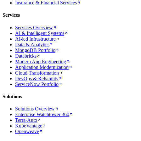
Insurance & Financial Services
Services
Services Overview
AI & Intelligent Systems
AI-led Infrastructure
Data & Analytics
MongoDB Portfolio
Databricks
Modern App Engineering
Application Modernization
Cloud Transformation
DevOps & Reliability
ServiceNow Portfolio
Solutions
Solutions Overview
Enterprise Watchtower 360
Terra-Auto
KubeVantage
Openweave