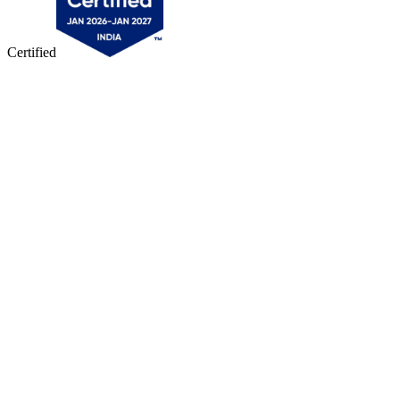
Certified