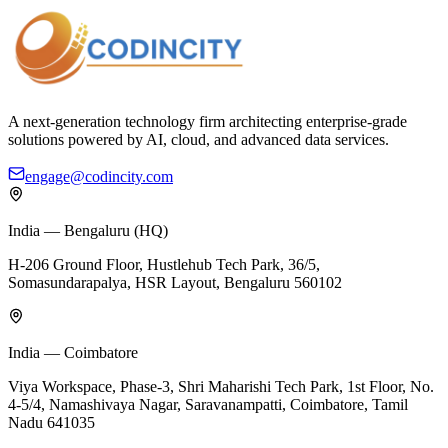
A next-generation technology firm architecting enterprise-grade
solutions powered by AI, cloud, and advanced data services.
engage@codincity.com
India — Bengaluru (HQ)
H-206 Ground Floor, Hustlehub Tech Park, 36/5,
Somasundarapalya, HSR Layout, Bengaluru 560102
India — Coimbatore
Viya Workspace, Phase-3, Shri Maharishi Tech Park, 1st Floor, No.
4-5/4, Namashivaya Nagar, Saravanampatti, Coimbatore, Tamil
Nadu 641035