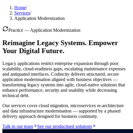
Home
/
Services
/
Application Modernization
Practice —
Application Modernization
Reimagine Legacy Systems. Empower
Your Digital Future.
Legacy applications restrict enterprise expansion through poor
scalability, cloud-readiness gaps, escalating maintenance expenses
and antiquated interfaces. Codincity delivers structured, secure
application modernisation aligned with business objectives —
transforming legacy systems into agile, cloud-native solutions that
enhance performance, security and usability while decreasing
technical debt.
Our services cover cloud migration, microservices re-architecture
and data infrastructure modernisation — supported by a phased
delivery approach designed for business continuity.
Talk to our team
See our productised solutions