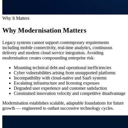
Why It Matters
Why Modernisation Matters
Legacy systems cannot support contemporary requirements
including mobile connectivity, real-time analytics, continuous
delivery and modern cloud service integration. Avoiding
modernisation creates compounding enterprise risk:
Mounting technical debt and operational inefficiencies
Cyber vulnerabilities arising from unsupported platforms
Incompatibility with cloud-native and SaaS systems
Escalating infrastructure and licensing expenses
Degraded user experience and customer satisfaction
Constrained innovation velocity and competitive disadvantage
Modernisation establishes scalable, adaptable foundations for future
growth — engineered to outlast successive technology cycles.