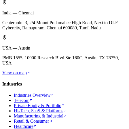
India — Chennai
Centerpoint 3, 2/4 Mount Pollamallee High Road, Next to DLF
Cybercity, Ramapuram, Chennai 600089, Tamil Nadu
USA — Austin
PMB 1555, 10900 Research Blvd Ste 160C, Austin, TX 78759,
USA
View on map
Industries
Industries Overview
Telecom
Private Equity & Portfolio
Hi-Tech, SaaS & Platforms
Manufacturing & Industrial
Retail & Consumer
Healthcare