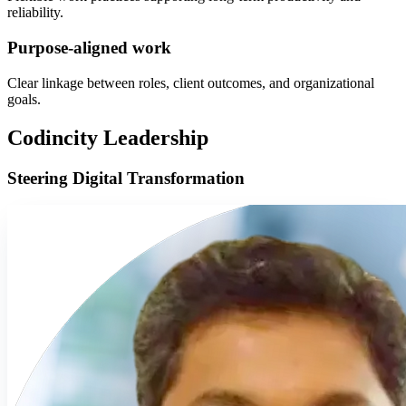
reliability.
Purpose-aligned work
Clear linkage between roles, client outcomes, and organizational
goals.
Codincity Leadership
Steering Digital Transformation