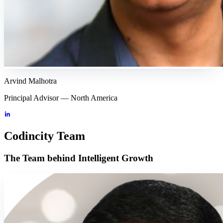
Arvind Malhotra
Principal Advisor — North America
Codincity Team
The Team behind Intelligent Growth