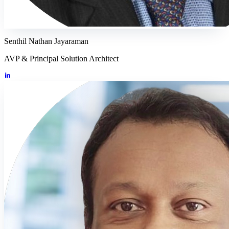
Senthil Nathan Jayaraman
AVP & Principal Solution Architect