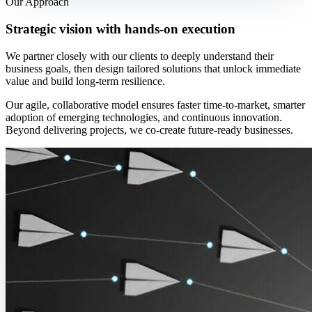
Our Approach
Strategic vision with hands-on execution
We partner closely with our clients to deeply understand their
business goals, then design tailored solutions that unlock immediate
value and build long-term resilience.
Our agile, collaborative model ensures faster time-to-market, smarter
adoption of emerging technologies, and continuous innovation.
Beyond delivering projects, we co-create future-ready businesses.