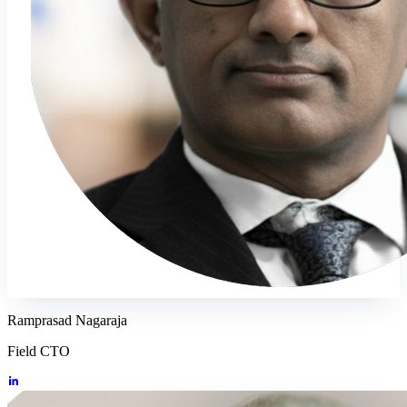
Ramprasad Nagaraja
Field CTO