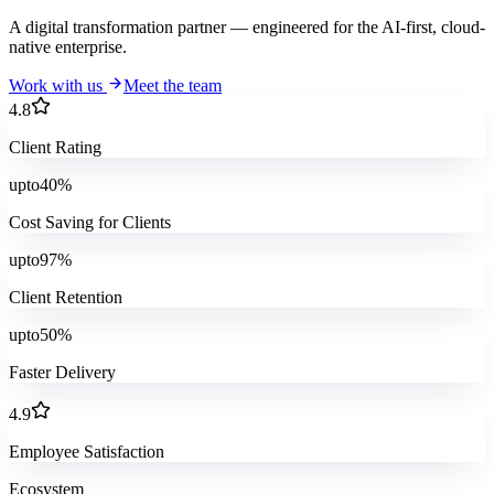
A digital transformation partner — engineered for the AI-first, cloud-
native enterprise.
Work with us
Meet the team
4.8
Client Rating
upto
40
%
Cost Saving for Clients
upto
97
%
Client Retention
upto
50
%
Faster Delivery
4.9
Employee Satisfaction
Ecosystem