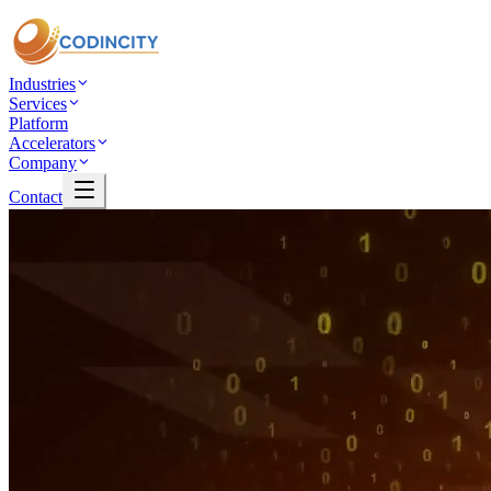
Industries
Services
Platform
Accelerators
Company
Contact