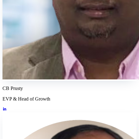
CB Prusty
EVP & Head of Growth