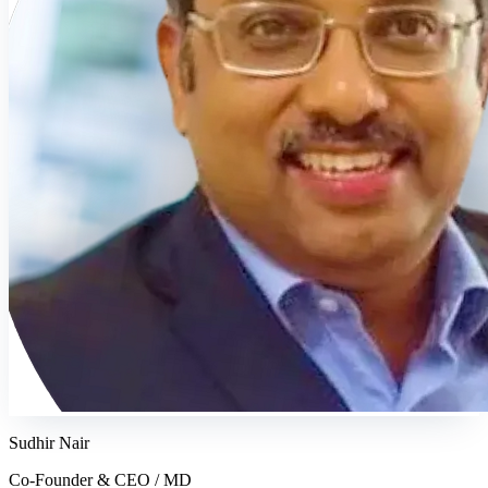
Sudhir Nair
Co-Founder & CEO / MD