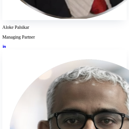
Aloke Palsikar
Managing Partner