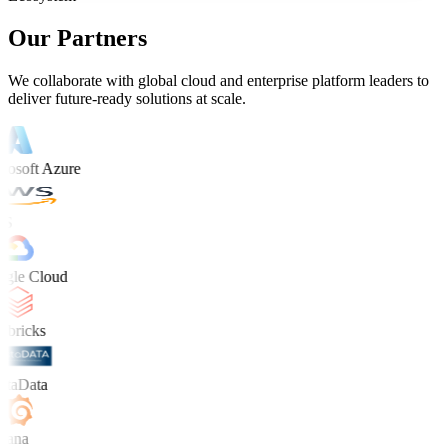
Our Partners
We collaborate with global cloud and enterprise platform leaders to
deliver future-ready solutions at scale.
osoft Azure
S
le Cloud
bricks
taData
ana