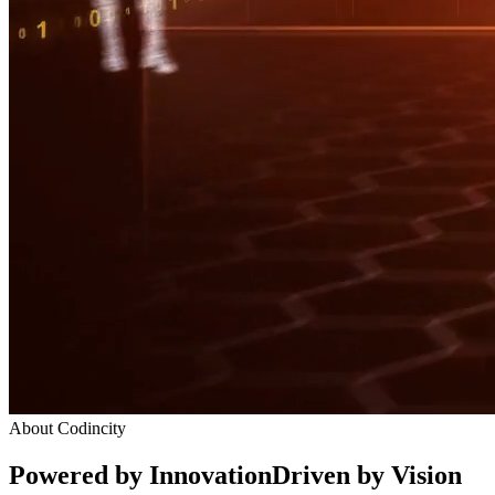
About Codincity
Powered by Innovation
Driven by Vision