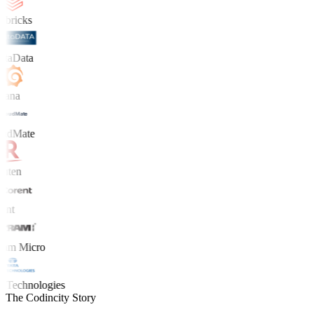
bricks
taData
ana
udMate
ten
nt
am Micro
 Technologies
The Codincity Story