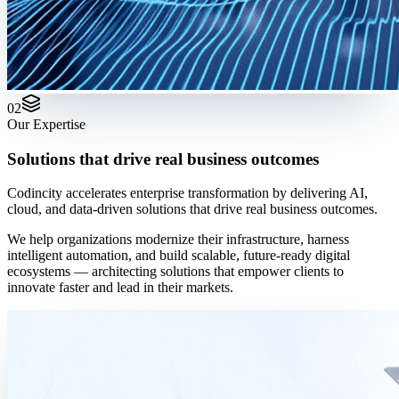
02
Our Expertise
Solutions that drive real business outcomes
Codincity accelerates enterprise transformation by delivering AI,
cloud, and data-driven solutions that drive real business outcomes.
We help organizations modernize their infrastructure, harness
intelligent automation, and build scalable, future-ready digital
ecosystems — architecting solutions that empower clients to
innovate faster and lead in their markets.