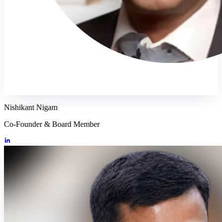
Nishikant Nigam
Co-Founder & Board Member