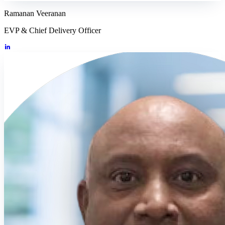
Ramanan Veeranan
EVP & Chief Delivery Officer