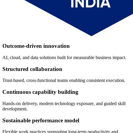
Outcome-driven innovation
AI, cloud, and data solutions built for measurable business impact.
Structured collaboration
Trust-based, cross-functional teams enabling consistent execution.
Continuous capability building
Hands-on delivery, modern technology exposure, and guided skill
development.
Sustainable performance model
Flexible work practices supporting long-term productivity and