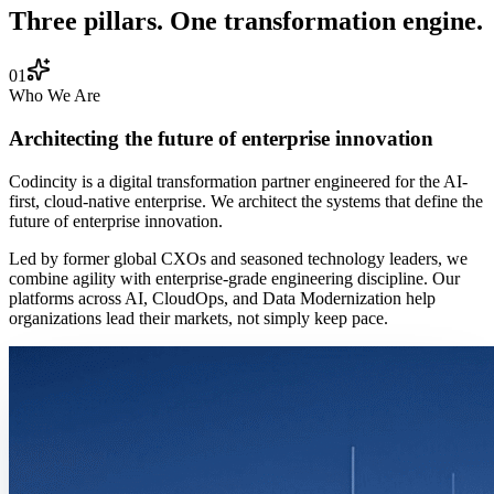
Three pillars. One transformation engine.
01
Who We Are
Architecting the future of enterprise innovation
Codincity is a digital transformation partner engineered for the AI-
first, cloud-native enterprise. We architect the systems that define the
future of enterprise innovation.
Led by former global CXOs and seasoned technology leaders, we
combine agility with enterprise-grade engineering discipline. Our
platforms across AI, CloudOps, and Data Modernization help
organizations lead their markets, not simply keep pace.