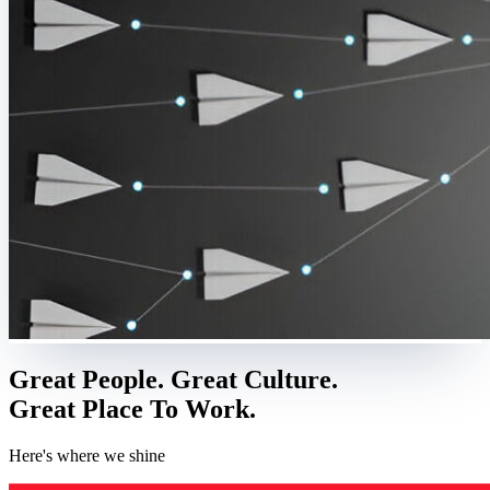
Great People. Great Culture.
Great Place To Work.
Here's where we shine