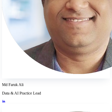
Md Faruk Ali
Data & AI Practice Lead