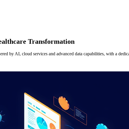
Healthcare Transformation
wered by AI, cloud services and advanced data capabilities, with a dedi