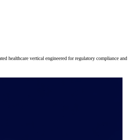
cated healthcare vertical engineered for regulatory compliance and