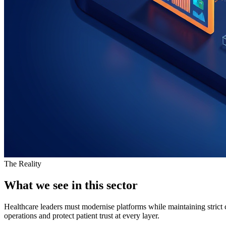
The Reality
What we see in this sector
Healthcare leaders must modernise platforms while maintaining stric
operations and protect patient trust at every layer.