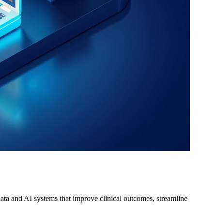
ta and AI systems that improve clinical outcomes, streamline