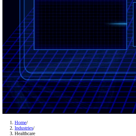
Home
/
Industries
/
Healthcare