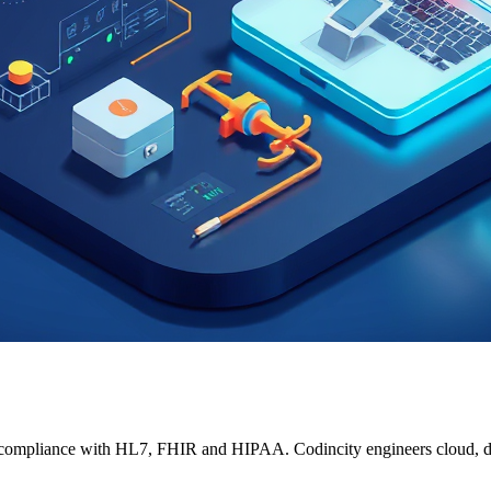
t compliance with HL7, FHIR and HIPAA. Codincity engineers cloud, da