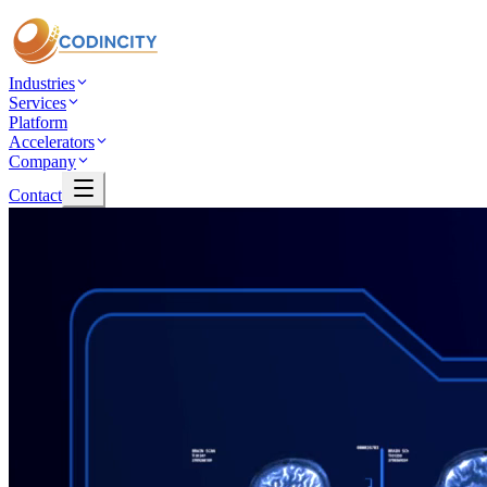
Industries
Services
Platform
Accelerators
Company
Contact