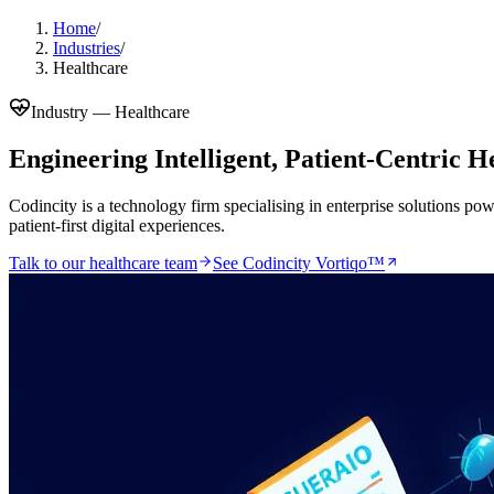
Home
/
Industries
/
Healthcare
Industry —
Healthcare
Engineering Intelligent, Patient-Centric 
Codincity is a technology firm specialising in enterprise solutions po
patient-first digital experiences.
Talk to our
healthcare
team
See Codincity Vortiqo™