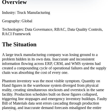
Overview
Industry: Truck Manufacturing
Geography: Global
Technologies: Data Governance, RBAC, Data Quality Controls,
RACI Framework
The Situation
A large truck manufacturing company was losing ground to a
problem hidden in its own data. Inaccurate and inconsistent
information flowing across ERP, CRM, and WMS systems had
created a compounding cycle of operational failures and the supply
chain was absorbing the cost of every one.
Phantom inventory was the most visible symptom. Quantity on
Hand figures in the warehouse system diverged from physical
reality, creating simultaneous stockouts and overstock in the same
facility. Production schedules built on those figures collapsed,
triggering line stoppages and emergency inventory buildups. Faulty
Bill of Materials data sent errors cascading through production
planning, and inaccurate demand forecasts misaligned the entire