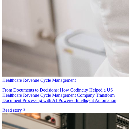
Healthcare Revenue Cycle Management
From Documents to Decisions: How Codincity Helped a US
Healthcare Revenue Cycle Management Company Transform
Document Processing with AI-Powered Intelligent Automation
Read story