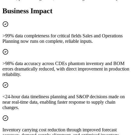
Business Impact
>99% data completeness for critical fields Sales and Operations
Planning now runs on complete, reliable inputs.
>98% data accuracy across CDEs phantom inventory and BOM
errors dramatically reduced, with direct improvement in production
reliability.
<24-hour data timeliness planning and S&OP decisions made on
near real-time data, enabling faster response to supply chain
changes.
Inventory carrying cost reduction through improved forecast