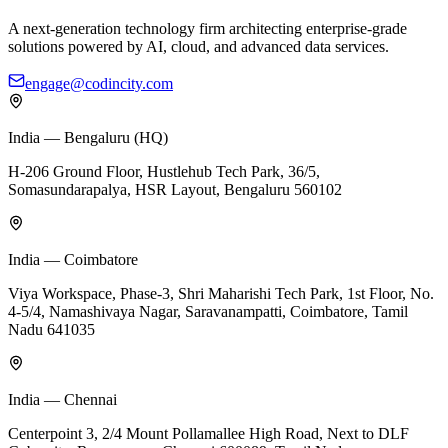
A next-generation technology firm architecting enterprise-grade
solutions powered by AI, cloud, and advanced data services.
engage@codincity.com
India — Bengaluru (HQ)
H-206 Ground Floor, Hustlehub Tech Park, 36/5,
Somasundarapalya, HSR Layout, Bengaluru 560102
India — Coimbatore
Viya Workspace, Phase-3, Shri Maharishi Tech Park, 1st Floor, No.
4-5/4, Namashivaya Nagar, Saravanampatti, Coimbatore, Tamil
Nadu 641035
India — Chennai
Centerpoint 3, 2/4 Mount Pollamallee High Road, Next to DLF