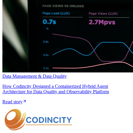
Data Management & Data Quality
How Codincity Designed a Containerized Hybrid Agent
Architecture for Data Quality and Observability Platform
Read story