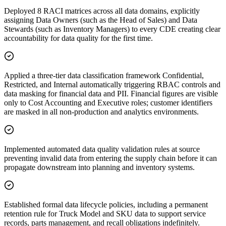
Deployed 8 RACI matrices across all data domains, explicitly
assigning Data Owners (such as the Head of Sales) and Data
Stewards (such as Inventory Managers) to every CDE creating clear
accountability for data quality for the first time.
Applied a three-tier data classification framework Confidential,
Restricted, and Internal automatically triggering RBAC controls and
data masking for financial data and PII. Financial figures are visible
only to Cost Accounting and Executive roles; customer identifiers
are masked in all non-production and analytics environments.
Implemented automated data quality validation rules at source
preventing invalid data from entering the supply chain before it can
propagate downstream into planning and inventory systems.
Established formal data lifecycle policies, including a permanent
retention rule for Truck Model and SKU data to support service
records, parts management, and recall obligations indefinitely.