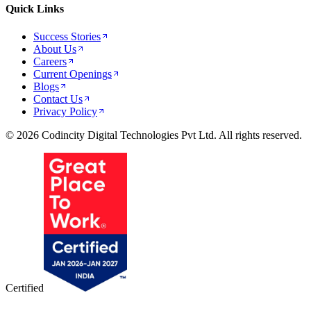
Quick Links
Success Stories
About Us
Careers
Current Openings
Blogs
Contact Us
Privacy Policy
© 2026 Codincity Digital Technologies Pvt Ltd. All rights reserved.
Certified