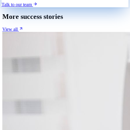
Talk to our team
More success stories
View all