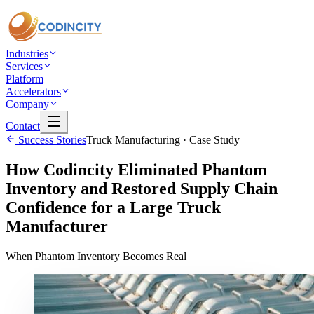
Industries
Services
Platform
Accelerators
Company
Contact
Success Stories
Truck Manufacturing
· Case Study
How Codincity Eliminated Phantom
Inventory and Restored Supply Chain
Confidence for a Large Truck
Manufacturer
When Phantom Inventory Becomes Real