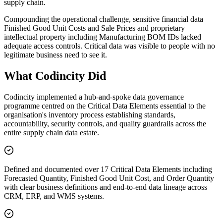
supply chain.
Compounding the operational challenge, sensitive financial data
Finished Good Unit Costs and Sale Prices and proprietary
intellectual property including Manufacturing BOM IDs lacked
adequate access controls. Critical data was visible to people with no
legitimate business need to see it.
What Codincity Did
Codincity implemented a hub-and-spoke data governance
programme centred on the Critical Data Elements essential to the
organisation's inventory process establishing standards,
accountability, security controls, and quality guardrails across the
entire supply chain data estate.
Defined and documented over 17 Critical Data Elements including
Forecasted Quantity, Finished Good Unit Cost, and Order Quantity
with clear business definitions and end-to-end data lineage across
CRM, ERP, and WMS systems.