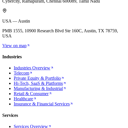
Cybercity, Ramapuram, Chennai 600089, Tamil Nadu
USA — Austin
PMB 1555, 10900 Research Blvd Ste 160C, Austin, TX 78759,
USA
View on map
Industries
Industries Overview
Telecom
Private Equity & Portfolio
Hi-Tech, SaaS & Platforms
Manufacturing & Industrial
Retail & Consumer
Healthcare
Insurance & Financial Services
Services
Services Overview