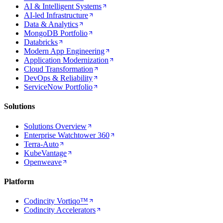
AI & Intelligent Systems
AI-led Infrastructure
Data & Analytics
MongoDB Portfolio
Databricks
Modern App Engineering
Application Modernization
Cloud Transformation
DevOps & Reliability
ServiceNow Portfolio
Solutions
Solutions Overview
Enterprise Watchtower 360
Terra-Auto
KubeVantage
Openweave
Platform
Codincity Vortiqo™
Codincity Accelerators