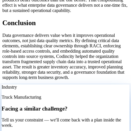
effect is what enterprise data governance delivers not a one-time fix,
but a sustained operational capability.
Conclusion
Data governance delivers value when it improves operational
outcomes, not just data quality metrics. By defining critical data
elements, establishing clear ownership through RACI, enforcing
role-based access controls, and embedding automated quality
controls into source systems, Codincity helped the organization
transform fragmented supply chain data into a trusted operational
asset. The result is greater inventory accuracy, improved planning
reliability, stronger data security, and a governance foundation that
supports long-term business growth.
Industry
Truck Manufacturing
Facing a similar challenge?
Tell us your constraint — we'll come back with a plan inside the
week.