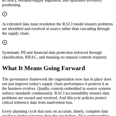
accuracy, demand-supply alignment, and optimised inventory
positioning.
Accelerated data issue resolution the RACI model ensures problems
are identified and resolved at source rather than cascading through
the supply chain.
Systematic PII and financial data protection enforced through
classification, RBAC, and masking no manual controls required.
What It Means Going Forward
The governance framework the organisation now has in place does
not just improve today's supply chain performance it protects it as
the business evolves. Quality controls embedded in source systems
enforce standards continuously. RACI accountability ensures data
problems are owned and resolved. And lifecycle policies protect
critical reference data from inadvertent loss.
Every planning cycle that runs on accurate, timely, complete data
produces better outcomes than the one before. That compounding