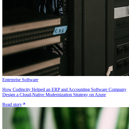
Enterprise Software
How Codincity Helped an ERP and Accounting Software Company
Design a Cloud-Native Modernization Strategy on Azure
Read story