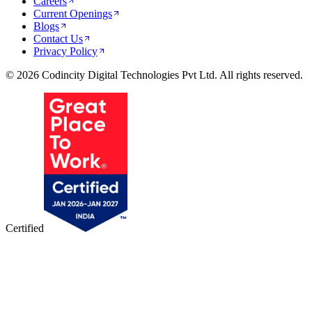
Careers
Current Openings
Blogs
Contact Us
Privacy Policy
© 2026 Codincity Digital Technologies Pvt Ltd. All rights reserved.
Certified