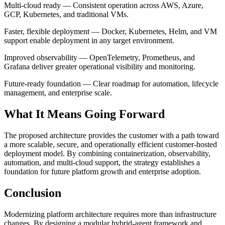
Multi-cloud ready — Consistent operation across AWS, Azure,
GCP, Kubernetes, and traditional VMs.
Faster, flexible deployment — Docker, Kubernetes, Helm, and VM
support enable deployment in any target environment.
Improved observability — OpenTelemetry, Prometheus, and
Grafana deliver greater operational visibility and monitoring.
Future-ready foundation — Clear roadmap for automation, lifecycle
management, and enterprise scale.
What It Means Going Forward
The proposed architecture provides the customer with a path toward
a more scalable, secure, and operationally efficient customer-hosted
deployment model. By combining containerization, observability,
automation, and multi-cloud support, the strategy establishes a
foundation for future platform growth and enterprise adoption.
Conclusion
Modernizing platform architecture requires more than infrastructure
changes. By designing a modular hybrid-agent framework and