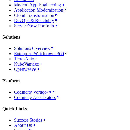
Modern App Engineering
Application Modernization
Cloud Transformation
DevOps & Reliability
ServiceNow Portfolio
Solutions
Solutions Overview
Enterprise Watchtower 360
Terra-Auto
KubeVantage
Openweave
Platform
Codincity Vortiqo™
Codincity Accelerators
Quick Links
Success Stories
About Us