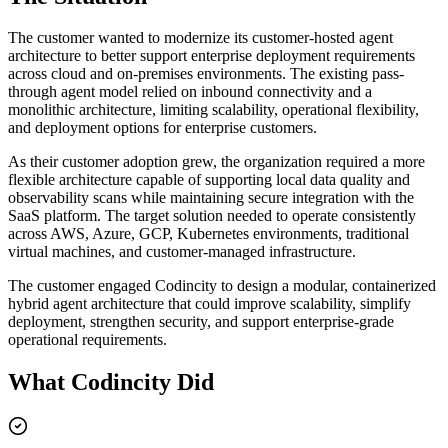
The customer wanted to modernize its customer-hosted agent
architecture to better support enterprise deployment requirements
across cloud and on-premises environments. The existing pass-
through agent model relied on inbound connectivity and a
monolithic architecture, limiting scalability, operational flexibility,
and deployment options for enterprise customers.
As their customer adoption grew, the organization required a more
flexible architecture capable of supporting local data quality and
observability scans while maintaining secure integration with the
SaaS platform. The target solution needed to operate consistently
across AWS, Azure, GCP, Kubernetes environments, traditional
virtual machines, and customer-managed infrastructure.
The customer engaged Codincity to design a modular, containerized
hybrid agent architecture that could improve scalability, simplify
deployment, strengthen security, and support enterprise-grade
operational requirements.
What Codincity Did