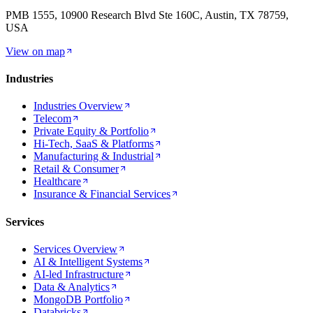
PMB 1555, 10900 Research Blvd Ste 160C, Austin, TX 78759,
USA
View on map
Industries
Industries Overview
Telecom
Private Equity & Portfolio
Hi-Tech, SaaS & Platforms
Manufacturing & Industrial
Retail & Consumer
Healthcare
Insurance & Financial Services
Services
Services Overview
AI & Intelligent Systems
AI-led Infrastructure
Data & Analytics
MongoDB Portfolio
Databricks