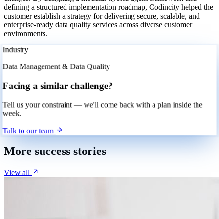
defining a structured implementation roadmap, Codincity helped the
customer establish a strategy for delivering secure, scalable, and
enterprise-ready data quality services across diverse customer
environments.
Industry
Data Management & Data Quality
Facing a similar challenge?
Tell us your constraint — we'll come back with a plan inside the
week.
Talk to our team
More success stories
View all