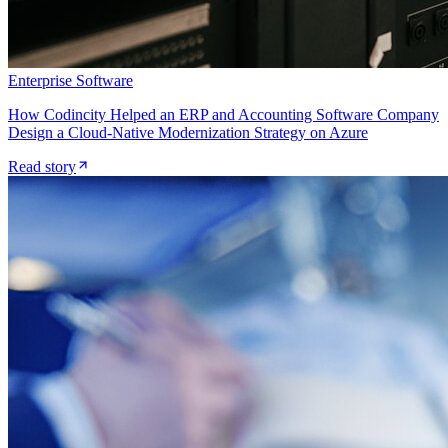
Enterprise Software
How Codincity Helped an ERP and Accounting Software Company
Design a Cloud-Native Modernization Strategy on Azure
Read story