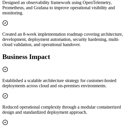
Designed an observability framework using OpenTelemetry,
Prometheus, and Grafana to improve operational visibility and
monitoring.
Created an 8-week implementation roadmap covering architecture,
development, deployment automation, security hardening, multi-
cloud validation, and operational handover.
Business Impact
Established a scalable architecture strategy for customer-hosted
deployments across cloud and on-premises environments.
Reduced operational complexity through a modular containerized
design and standardized deployment approach.