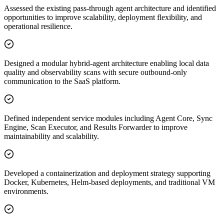
Assessed the existing pass-through agent architecture and identified
opportunities to improve scalability, deployment flexibility, and
operational resilience.
Designed a modular hybrid-agent architecture enabling local data
quality and observability scans with secure outbound-only
communication to the SaaS platform.
Defined independent service modules including Agent Core, Sync
Engine, Scan Executor, and Results Forwarder to improve
maintainability and scalability.
Developed a containerization and deployment strategy supporting
Docker, Kubernetes, Helm-based deployments, and traditional VM
environments.