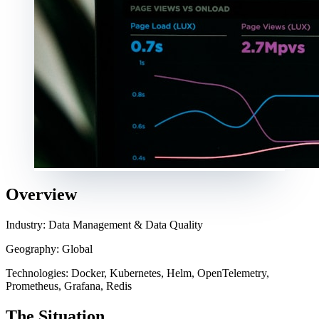
Overview
Industry: Data Management & Data Quality
Geography: Global
Technologies: Docker, Kubernetes, Helm, OpenTelemetry,
Prometheus, Grafana, Redis
The Situation