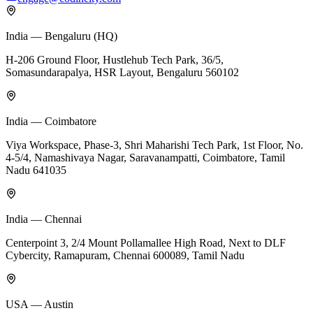
India — Bengaluru (HQ)
H-206 Ground Floor, Hustlehub Tech Park, 36/5,
Somasundarapalya, HSR Layout, Bengaluru 560102
India — Coimbatore
Viya Workspace, Phase-3, Shri Maharishi Tech Park, 1st Floor, No.
4-5/4, Namashivaya Nagar, Saravanampatti, Coimbatore, Tamil
Nadu 641035
India — Chennai
Centerpoint 3, 2/4 Mount Pollamallee High Road, Next to DLF
Cybercity, Ramapuram, Chennai 600089, Tamil Nadu
USA — Austin