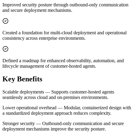
Improved security posture through outbound-only communication
and secure deployment mechanisms.
Created a foundation for multi-cloud deployment and operational
consistency across enterprise environments.
Defined a roadmap for enhanced observability, automation, and
lifecycle management of customer-hosted agents.
Key Benefits
Scalable deployments — Supports customer-hosted agents
seamlessly across cloud and on-premises environments.
Lower operational overhead — Modular, containerized design with
a standardized deployment approach reduces complexity.
Stronger security — Outbound-only communication and secure
deployment mechanisms improve the security posture.