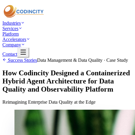
Industries
Services
Platform
Accelerators
Company
Contact
Success Stories
Data Management & Data Quality
· Case Study
How Codincity Designed a Containerized
Hybrid Agent Architecture for Data
Quality and Observability Platform
Reimagining Enterprise Data Quality at the Edge