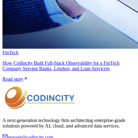
FinTech
How Codincity Built Full-Stack Observability for a FinTech
Company Serving Banks, Lenders, and Loan Servicers
Read story
A next-generation technology firm architecting enterprise-grade
solutions powered by AI, cloud, and advanced data services.
engage@codincity.com