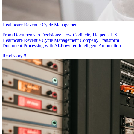
Healthcare Revenue Cycle Management
From Documents to Decisions: How Codincity Helped a US
Healthcare Revenue Cycle Management Company Transform
Document Processing with AI-Powered Intelligent Automation
Read story