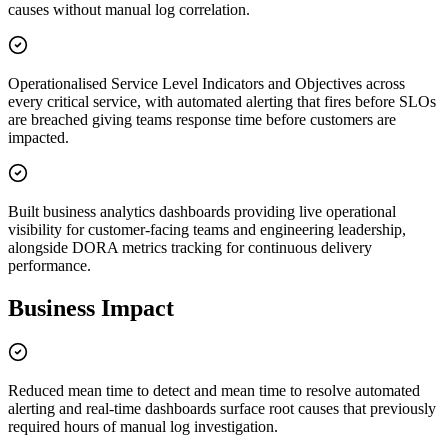
causes without manual log correlation.
Operationalised Service Level Indicators and Objectives across
every critical service, with automated alerting that fires before SLOs
are breached giving teams response time before customers are
impacted.
Built business analytics dashboards providing live operational
visibility for customer-facing teams and engineering leadership,
alongside DORA metrics tracking for continuous delivery
performance.
Business Impact
Reduced mean time to detect and mean time to resolve automated
alerting and real-time dashboards surface root causes that previously
required hours of manual log investigation.