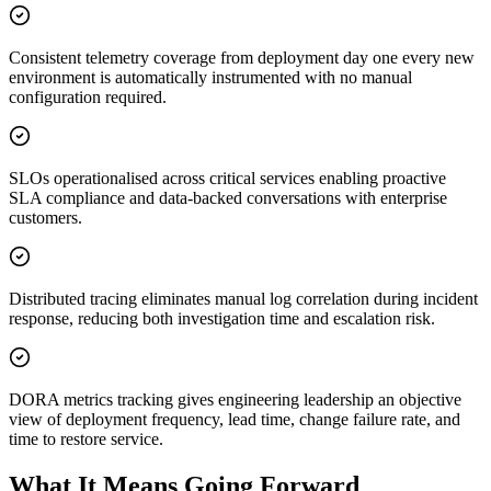
Consistent telemetry coverage from deployment day one every new
environment is automatically instrumented with no manual
configuration required.
SLOs operationalised across critical services enabling proactive
SLA compliance and data-backed conversations with enterprise
customers.
Distributed tracing eliminates manual log correlation during incident
response, reducing both investigation time and escalation risk.
DORA metrics tracking gives engineering leadership an objective
view of deployment frequency, lead time, change failure rate, and
time to restore service.
What It Means Going Forward