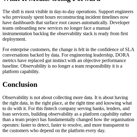
The shift is most visible in day-to-day operations. Support engineers
who previously spent hours reconstructing incident timelines now
have dashboards that surface root causes automatically. Developer
teams onboarding new services no longer face a manual
instrumentation backlog the observability stack is ready from first
deployment.
For enterprise customers, the change is felt in the confidence of SLA
conversations backed by data. For engineering leadership, DORA
metrics have replaced gut instinct with an objective performance
baseline. Observability is no longer a team responsibility it is a
platform capability.
Conclusion
Observability is not about collecting more data. It is about having
the right data, in the right place, at the right time and knowing what
to do with it. For this fintech company serving banks, lenders, and
loan servicers, building observability as a platform capability rather
than a team project has fundamentally changed how the organisation
operates: faster to detect, faster to resolve, and more transparent to
the customers who depend on the platform every day.