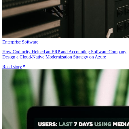
Enterprise Software
How Codincity Helped an ERP and Accounting Software Company
Design a Cloud-Native Modernization Strategy on Azure
Read story