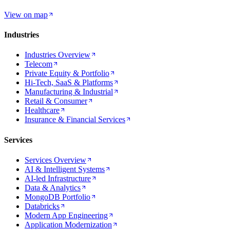
View on map
Industries
Industries Overview
Telecom
Private Equity & Portfolio
Hi-Tech, SaaS & Platforms
Manufacturing & Industrial
Retail & Consumer
Healthcare
Insurance & Financial Services
Services
Services Overview
AI & Intelligent Systems
AI-led Infrastructure
Data & Analytics
MongoDB Portfolio
Databricks
Modern App Engineering
Application Modernization