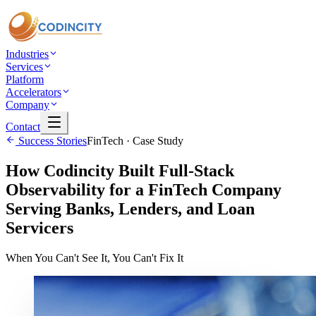
Industries
Services
Platform
Accelerators
Company
Contact
Success Stories
FinTech
· Case Study
How Codincity Built Full-Stack
Observability for a FinTech Company
Serving Banks, Lenders, and Loan
Servicers
When You Can't See It, You Can't Fix It