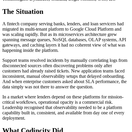
The Situation
A fintech company serving banks, lenders, and loan servicers had
migrated its multi-tenant platform to Google Cloud Platform and
was scaling rapidly. But as its microservices architecture grew
spanning message queues, NoSQL databases, OLAP systems, API
gateways, and caching layers it had no coherent view of what was
happening inside the platform.
Support teams resolved incidents by manually correlating logs from
disconnected sources often discovering problems only after
customers had already raised tickets. New application teams faced
inconsistent, manual observability setups that delayed onboarding.
And when enterprise customers asked about SLA performance, the
data simply was not there to answer the question.
In a market where lenders depend on these platforms for mission-
critical workflows, operational opacity is a commercial risk.
Leadership recognised that observability needed to be a platform
capability built in, consistent, and available from day one of every
deployment.
What Codincity Did