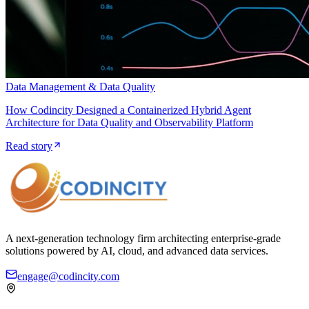
Data Management & Data Quality
How Codincity Designed a Containerized Hybrid Agent
Architecture for Data Quality and Observability Platform
Read story
A next-generation technology firm architecting enterprise-grade
solutions powered by AI, cloud, and advanced data services.
engage@codincity.com