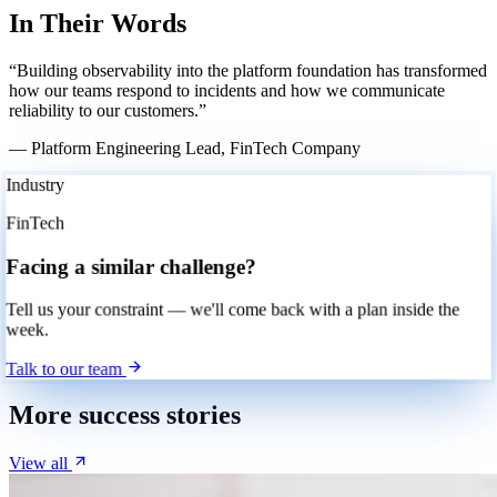
In Their Words
“Building observability into the platform foundation has transformed
how our teams respond to incidents and how we communicate
reliability to our customers.”
— Platform Engineering Lead, FinTech Company
Industry
FinTech
Facing a similar challenge?
Tell us your constraint — we'll come back with a plan inside the
week.
Talk to our team
More success stories
View all