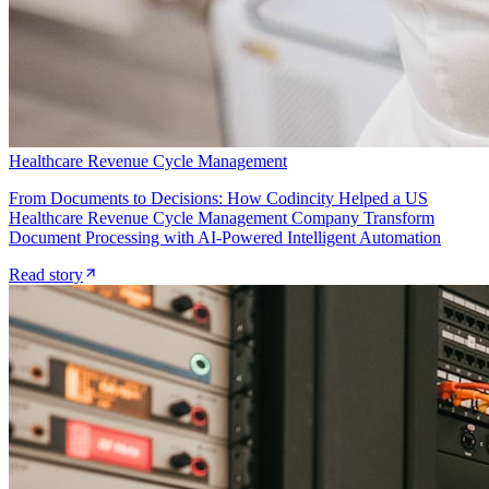
Healthcare Revenue Cycle Management
From Documents to Decisions: How Codincity Helped a US
Healthcare Revenue Cycle Management Company Transform
Document Processing with AI-Powered Intelligent Automation
Read story