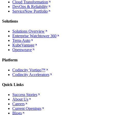
Cloud Transformation
DevOps & Reliability
ServiceNow Portfolio
Solutions
Solutions Overview
Enterprise Watchtower 360
Terra-Auto
KubeVantage
Openweave
Platform
Codincity Vortiqo™
Codincity Accelerators
Quick Links
Success Stories
About Us
Careers
Current Openings
Blogs