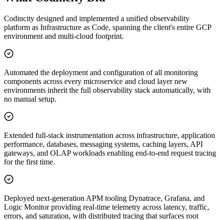
Codincity designed and implemented a unified observability
platform as Infrastructure as Code, spanning the client's entire GCP
environment and multi-cloud footprint.
Automated the deployment and configuration of all monitoring
components across every microservice and cloud layer new
environments inherit the full observability stack automatically, with
no manual setup.
Extended full-stack instrumentation across infrastructure, application
performance, databases, messaging systems, caching layers, API
gateways, and OLAP workloads enabling end-to-end request tracing
for the first time.
Deployed next-generation APM tooling Dynatrace, Grafana, and
Logic Monitor providing real-time telemetry across latency, traffic,
errors, and saturation, with distributed tracing that surfaces root