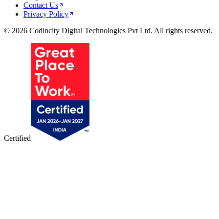
Contact Us
Privacy Policy
© 2026 Codincity Digital Technologies Pvt Ltd. All rights reserved.
Certified