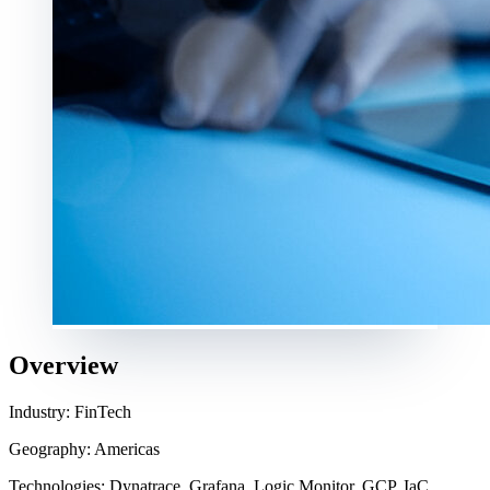
Overview
Industry: FinTech
Geography: Americas
Technologies: Dynatrace, Grafana, Logic Monitor, GCP, IaC