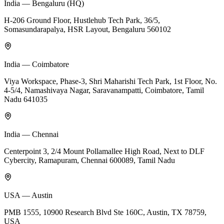
India — Bengaluru (HQ)
H-206 Ground Floor, Hustlehub Tech Park, 36/5,
Somasundarapalya, HSR Layout, Bengaluru 560102
India — Coimbatore
Viya Workspace, Phase-3, Shri Maharishi Tech Park, 1st Floor, No.
4-5/4, Namashivaya Nagar, Saravanampatti, Coimbatore, Tamil
Nadu 641035
India — Chennai
Centerpoint 3, 2/4 Mount Pollamallee High Road, Next to DLF
Cybercity, Ramapuram, Chennai 600089, Tamil Nadu
USA — Austin
PMB 1555, 10900 Research Blvd Ste 160C, Austin, TX 78759,
USA