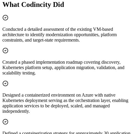
What Codincity Did
Conducted a detailed assessment of the existing VM-based
architecture to identify modernization opportunities, platform
constraints, and target-state requirements.
Created a phased implementation roadmap covering discovery,
Kubernetes platform setup, application migration, validation, and
scalability testing.
Designed a containerized environment on Azure with native
Kubernetes deployment serving as the orchestration layer, enabling
application services to be deployed, scaled, and managed
independently.
Defined a containerization strategy for approximately 30 application