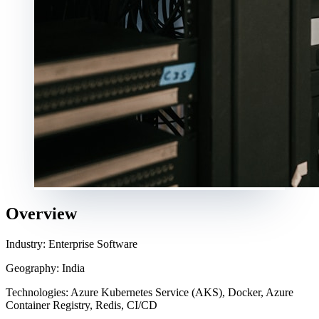
Overview
Industry: Enterprise Software
Geography: India
Technologies: Azure Kubernetes Service (AKS), Docker, Azure
Container Registry, Redis, CI/CD