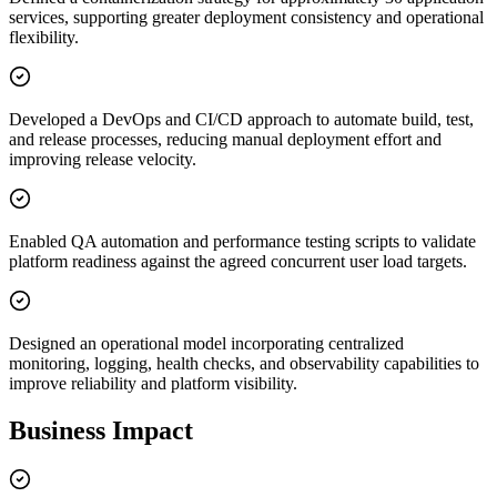
services, supporting greater deployment consistency and operational
flexibility.
Developed a DevOps and CI/CD approach to automate build, test,
and release processes, reducing manual deployment effort and
improving release velocity.
Enabled QA automation and performance testing scripts to validate
platform readiness against the agreed concurrent user load targets.
Designed an operational model incorporating centralized
monitoring, logging, health checks, and observability capabilities to
improve reliability and platform visibility.
Business Impact