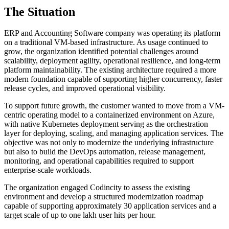
The Situation
ERP and Accounting Software company was operating its platform
on a traditional VM-based infrastructure. As usage continued to
grow, the organization identified potential challenges around
scalability, deployment agility, operational resilience, and long-term
platform maintainability. The existing architecture required a more
modern foundation capable of supporting higher concurrency, faster
release cycles, and improved operational visibility.
To support future growth, the customer wanted to move from a VM-
centric operating model to a containerized environment on Azure,
with native Kubernetes deployment serving as the orchestration
layer for deploying, scaling, and managing application services. The
objective was not only to modernize the underlying infrastructure
but also to build the DevOps automation, release management,
monitoring, and operational capabilities required to support
enterprise-scale workloads.
The organization engaged Codincity to assess the existing
environment and develop a structured modernization roadmap
capable of supporting approximately 30 application services and a
target scale of up to one lakh user hits per hour.