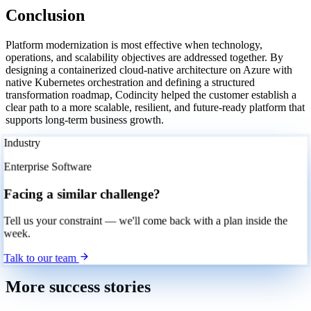
Conclusion
Platform modernization is most effective when technology,
operations, and scalability objectives are addressed together. By
designing a containerized cloud-native architecture on Azure with
native Kubernetes orchestration and defining a structured
transformation roadmap, Codincity helped the customer establish a
clear path to a more scalable, resilient, and future-ready platform that
supports long-term business growth.
Industry
Enterprise Software
Facing a similar challenge?
Tell us your constraint — we'll come back with a plan inside the
week.
Talk to our team
More success stories