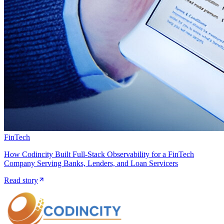
FinTech
How Codincity Built Full-Stack Observability for a FinTech
Company Serving Banks, Lenders, and Loan Servicers
Read story