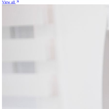
View all