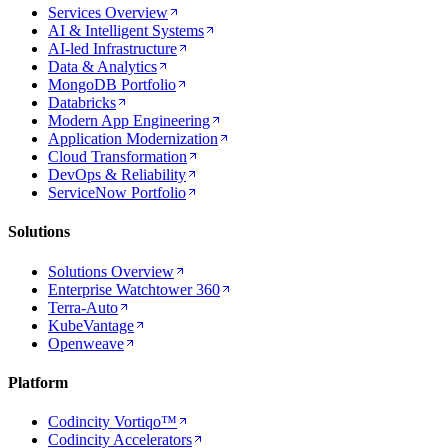
Services Overview
AI & Intelligent Systems
AI-led Infrastructure
Data & Analytics
MongoDB Portfolio
Databricks
Modern App Engineering
Application Modernization
Cloud Transformation
DevOps & Reliability
ServiceNow Portfolio
Solutions
Solutions Overview
Enterprise Watchtower 360
Terra-Auto
KubeVantage
Openweave
Platform
Codincity Vortiqo™
Codincity Accelerators