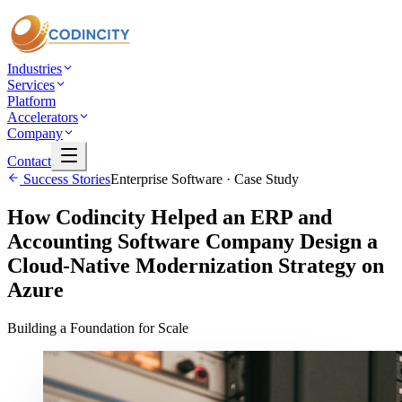
Industries
Services
Platform
Accelerators
Company
Contact
Success Stories
Enterprise Software
· Case Study
How Codincity Helped an ERP and
Accounting Software Company Design a
Cloud-Native Modernization Strategy on
Azure
Building a Foundation for Scale