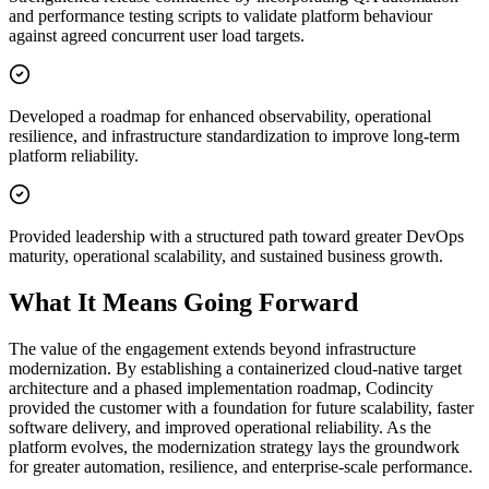
and performance testing scripts to validate platform behaviour
against agreed concurrent user load targets.
Developed a roadmap for enhanced observability, operational
resilience, and infrastructure standardization to improve long-term
platform reliability.
Provided leadership with a structured path toward greater DevOps
maturity, operational scalability, and sustained business growth.
What It Means Going Forward
The value of the engagement extends beyond infrastructure
modernization. By establishing a containerized cloud-native target
architecture and a phased implementation roadmap, Codincity
provided the customer with a foundation for future scalability, faster
software delivery, and improved operational reliability. As the
platform evolves, the modernization strategy lays the groundwork
for greater automation, resilience, and enterprise-scale performance.