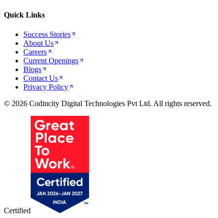
Quick Links
Success Stories
About Us
Careers
Current Openings
Blogs
Contact Us
Privacy Policy
© 2026 Codincity Digital Technologies Pvt Ltd. All rights reserved.
Certified