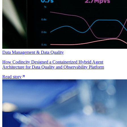
Data Management & Data Quality
How Codincity Designed a Containerized Hybrid Agent
Architecture for Data Quality and Observability Platform
Read story