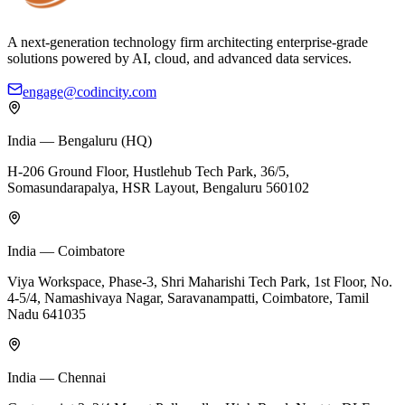
A next-generation technology firm architecting enterprise-grade
solutions powered by AI, cloud, and advanced data services.
engage@codincity.com
India — Bengaluru (HQ)
H-206 Ground Floor, Hustlehub Tech Park, 36/5,
Somasundarapalya, HSR Layout, Bengaluru 560102
India — Coimbatore
Viya Workspace, Phase-3, Shri Maharishi Tech Park, 1st Floor, No.
4-5/4, Namashivaya Nagar, Saravanampatti, Coimbatore, Tamil
Nadu 641035
India — Chennai