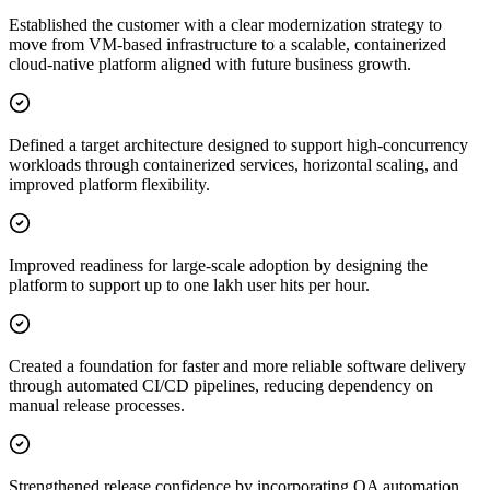
Established the customer with a clear modernization strategy to
move from VM-based infrastructure to a scalable, containerized
cloud-native platform aligned with future business growth.
Defined a target architecture designed to support high-concurrency
workloads through containerized services, horizontal scaling, and
improved platform flexibility.
Improved readiness for large-scale adoption by designing the
platform to support up to one lakh user hits per hour.
Created a foundation for faster and more reliable software delivery
through automated CI/CD pipelines, reducing dependency on
manual release processes.
Strengthened release confidence by incorporating QA automation