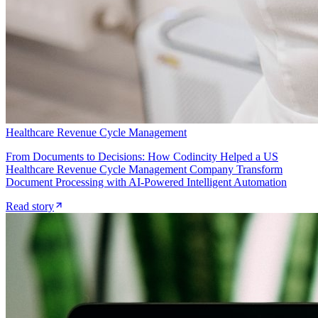
Healthcare Revenue Cycle Management
From Documents to Decisions: How Codincity Helped a US
Healthcare Revenue Cycle Management Company Transform
Document Processing with AI-Powered Intelligent Automation
Read story