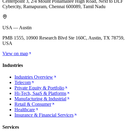
Centerpoint 3, 2/4 Mount Pollamallee High Road, Next to DLF
Cybercity, Ramapuram, Chennai 600089, Tamil Nadu
USA — Austin
PMB 1555, 10900 Research Blvd Ste 160C, Austin, TX 78759,
USA
View on map
Industries
Industries Overview
Telecom
Private Equity & Portfolio
Hi-Tech, SaaS & Platforms
Manufacturing & Industrial
Retail & Consumer
Healthcare
Insurance & Financial Services
Services