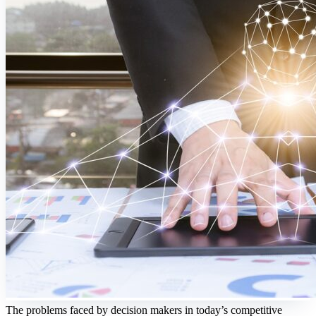
The problems faced by decision makers in today’s competitive