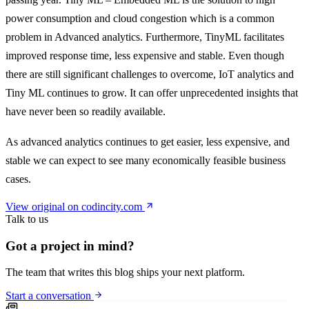
power consumption and cloud congestion which is a common
problem in Advanced analytics. Furthermore, TinyML facilitates
improved response time, less expensive and stable. Even though
there are still significant challenges to overcome, IoT analytics and
Tiny ML continues to grow. It can offer unprecedented insights that
have never been so readily available.
As advanced analytics continues to get easier, less expensive, and
stable we can expect to see many economically feasible business
cases.
View original on codincity.com
Talk to us
Got a project in mind?
The team that writes this blog ships your next platform.
Start a conversation