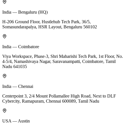
India — Bengaluru (HQ)
H-206 Ground Floor, Hustlehub Tech Park, 36/5,
Somasundarapalya, HSR Layout, Bengaluru 560102
India — Coimbatore
Viya Workspace, Phase-3, Shri Maharishi Tech Park, 1st Floor, No.
4-5/4, Namashivaya Nagar, Saravanampatti, Coimbatore, Tamil
Nadu 641035
India — Chennai
Centerpoint 3, 2/4 Mount Pollamallee High Road, Next to DLF
Cybercity, Ramapuram, Chennai 600089, Tamil Nadu
USA — Austin