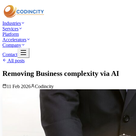
Industries
Services
Platform
Accelerators
Company
Contact
All posts
Removing Business complexity via AI
11 Feb 2026
Codincity