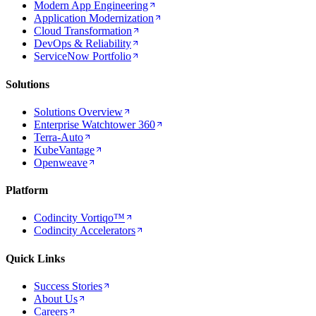
Modern App Engineering
Application Modernization
Cloud Transformation
DevOps & Reliability
ServiceNow Portfolio
Solutions
Solutions Overview
Enterprise Watchtower 360
Terra-Auto
KubeVantage
Openweave
Platform
Codincity Vortiqo™
Codincity Accelerators
Quick Links
Success Stories
About Us
Careers