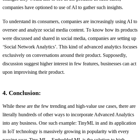
companies have optioned to use of AI to gather such insights.
To understand its consumers, companies are increasingly using AI to
oversee and analyze social media content. To know how its products
were discussed and shared in social media, companies are setting up
‘Social Network Analytics’. This kind of advanced analytics focuses
exclusively on conversations around their product. Supposedly,
discussion suggest higher interest in few features, businesses can act
upon improvising their product.
4. Conclusion:
While these are the few trending and high-value use cases, there are
literally hundreds of other ways to incorporate Advanced Analytics
into any business. One such example: TinyML in and its application
in IoT technology is massively growing in popularity with every
passing year. Tiny ML – Embedded ML is the solution to high