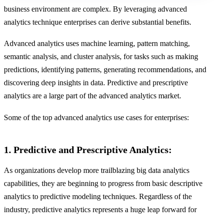
business environment are complex. By leveraging advanced
analytics technique enterprises can derive substantial benefits.
Advanced analytics uses machine learning, pattern matching,
semantic analysis, and cluster analysis, for tasks such as making
predictions, identifying patterns, generating recommendations, and
discovering deep insights in data. Predictive and prescriptive
analytics are a large part of the advanced analytics market.
Some of the top advanced analytics use cases for enterprises:
1. Predictive and Prescriptive Analytics:
As organizations develop more trailblazing big data analytics
capabilities, they are beginning to progress from basic descriptive
analytics to predictive modeling techniques. Regardless of the
industry, predictive analytics represents a huge leap forward for