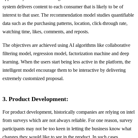
system delivers content to each consumer that is likely to be of
interest to that user. The recommendation model studies quantifiable
data such as the purchasing patterns, location, click-through rate,
watching time, likes, comments, and reposts.
The objectives are achieved using AI algorithms like collaborative
filtering model, regression model, factorization machine and deep
learning. When the users start being less active in the platform, the
intelligent model encourage them to be interactive by delivering
extremely customized proposal.
3. Product Development:
For product development, historically companies are relying on intel
from surveys which are not always reliable. For one reason, survey
participants may not be too keen in letting the business know what
changes they would like to see in the product. In such cases,