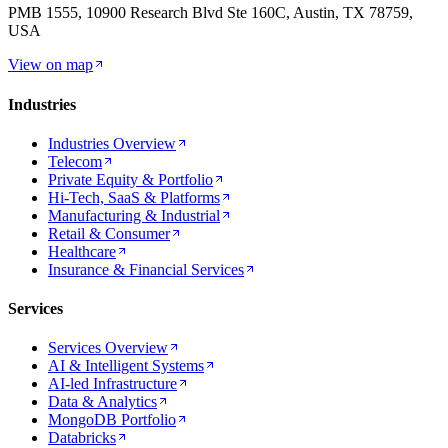
PMB 1555, 10900 Research Blvd Ste 160C, Austin, TX 78759,
USA
View on map
Industries
Industries Overview
Telecom
Private Equity & Portfolio
Hi-Tech, SaaS & Platforms
Manufacturing & Industrial
Retail & Consumer
Healthcare
Insurance & Financial Services
Services
Services Overview
AI & Intelligent Systems
AI-led Infrastructure
Data & Analytics
MongoDB Portfolio
Databricks