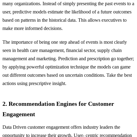
many organizations. Instead of simply presenting the past events to a
user, predictive models estimate the likelihood of a future outcomes
based on patterns in the historical data. This allows executives to
make more informed decisions.
The importance of being one step ahead of events is most clearly
seen in health care management, financial sector, supply chain
management and marketing. Prediction and prescription go together;
by applying powerful optimization technique the models can game
out different outcomes based on uncertain conditions. Take the best
actions using prescriptive insight.
2. Recommendation Engines for Customer
Engagement
Data Driven customer engagement offers industry leaders the
opportunity to increase their growth. User- centric recommendation