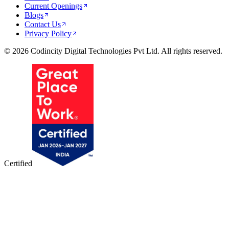
Current Openings
Blogs
Contact Us
Privacy Policy
© 2026 Codincity Digital Technologies Pvt Ltd. All rights reserved.
Certified