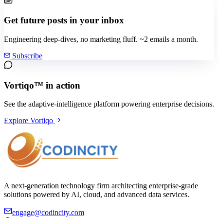
Get future posts in your inbox
Engineering deep-dives, no marketing fluff. ~2 emails a month.
Subscribe
Vortiqo™ in action
See the adaptive-intelligence platform powering enterprise decisions.
Explore Vortiqo
A next-generation technology firm architecting enterprise-grade
solutions powered by AI, cloud, and advanced data services.
engage@codincity.com