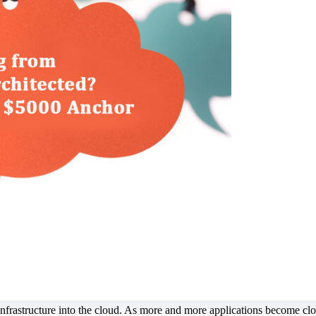
nfrastructure into the cloud. As more and more applications become clou