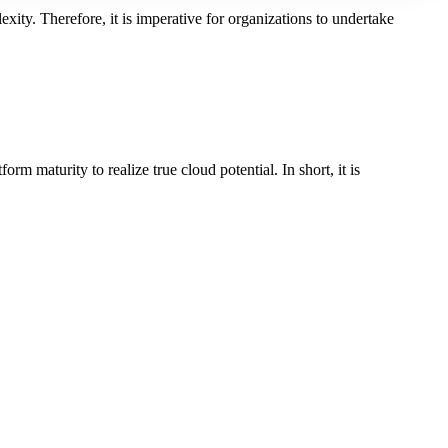
xity. Therefore, it is imperative for organizations to undertake
 maturity to realize true cloud potential. In short, it is