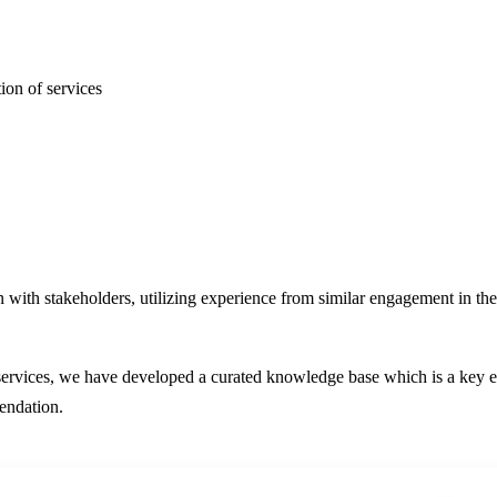
ion of services
n with stakeholders, utilizing experience from similar engagement in t
e services, we have developed a curated knowledge base which is a key e
mendation.