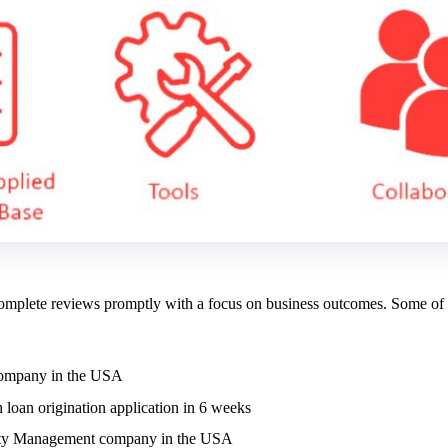
 complete reviews promptly with a focus on business outcomes. Some of
t company in the USA
 loan origination application in 6 weeks
Safety Management company in the USA