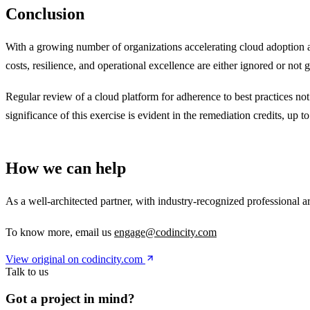
Conclusion
With a growing number of organizations accelerating cloud adoption a
costs, resilience, and operational excellence are either ignored or not 
Regular review of a cloud platform for adherence to best practices not
significance of this exercise is evident in the remediation credits, up 
How we can help
As a well-architected partner, with industry-recognized professional 
To know more, email us
engage@codincity.com
View original on codincity.com
Talk to us
Got a project in mind?