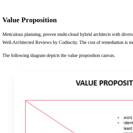
Value Proposition
Meticulous planning, proven multi-cloud hybrid architects with divers
Well-Architected Reviews by Codincity. The cost of remediation is mo
The following diagram depicts the value proposition canvas.