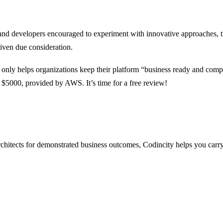
nd developers encouraged to experiment with innovative approaches, the
given due consideration.
 only helps organizations keep their platform “business ready and compl
to $5000, provided by AWS. It’s time for a free review!
architects for demonstrated business outcomes, Codincity helps you carr