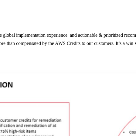
e global implementation experience, and actionable & prioritized recomm
re than compensated by the AWS Credits to our customers. It’s a win-wi