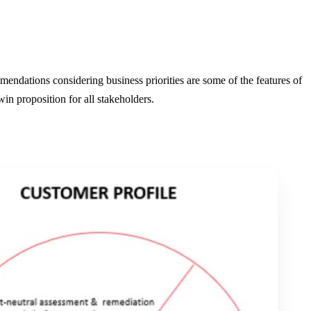
endations considering business priorities are some of the features of
n proposition for all stakeholders.