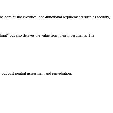
 core business-critical non-functional requirements such as security,
iant” but also derives the value from their investments. The
y out cost-neutral assessment and remediation.