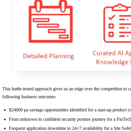
This battle-tested approach gives us an edge over the competition to
following business outcomes
$24000 pa savings opportunities identified for a start-up produc
From unknown to confident security posture journey for a FinTech
Frequent application downtime to 24×7 availability for a Site 