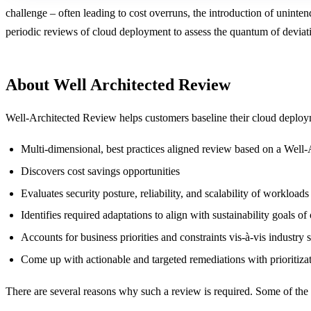
challenge – often leading to cost overruns, the introduction of uninten
periodic reviews of cloud deployment to assess the quantum of deviat
About Well Architected Review
Well-Architected Review helps customers baseline their cloud deploymen
Multi-dimensional, best practices aligned review based on a Wel
Discovers cost savings opportunities
Evaluates security posture, reliability, and scalability of workloads
Identifies required adaptations to align with sustainability goals of
Accounts for business priorities and constraints vis-à-vis industry 
Come up with actionable and targeted remediations with prioritiza
There are several reasons why such a review is required. Some of the