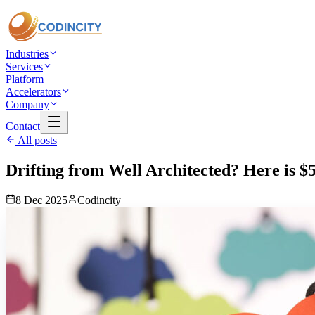
Industries
Services
Platform
Accelerators
Company
Contact
All posts
Drifting from Well Architected? Here is 
8 Dec 2025
Codincity