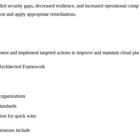
ded security gaps, decreased resilience, and increased operational comple
ion and apply appropriate remediations.
t and implement targeted actions to improve and maintain cloud platform
l-Architected Framework
 organizations
standards
tion for quick wins
 reasons include