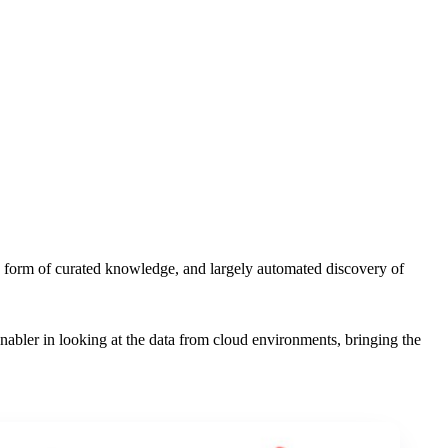
he form of curated knowledge, and largely automated discovery of
nabler in looking at the data from cloud environments, bringing the