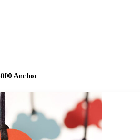
$5000 Anchor