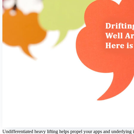
Undifferentiated heavy lifting helps propel your apps and underlying i