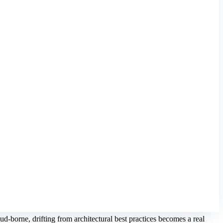
d-borne, drifting from architectural best practices becomes a real