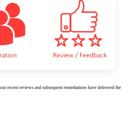
 our recent reviews and subsequent remediations have delivered the