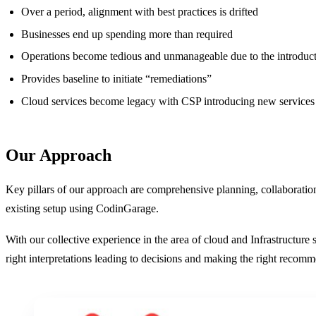
Over a period, alignment with best practices is drifted
Businesses end up spending more than required
Operations become tedious and unmanageable due to the introduct
Provides baseline to initiate “remediations”
Cloud services become legacy with CSP introducing new services
Our Approach
Key pillars of our approach are comprehensive planning, collaboratio
existing setup using CodinGarage.
With our collective experience in the area of cloud and Infrastructur
right interpretations leading to decisions and making the right recom