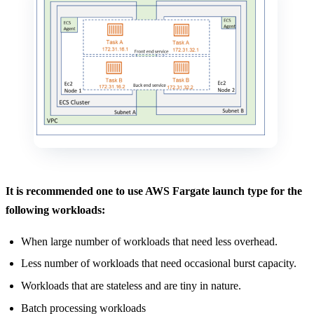
It is recommended one to use AWS Fargate launch type for the
following workloads:
When large number of workloads that need less overhead.
Less number of workloads that need occasional burst capacity.
Workloads that are stateless and are tiny in nature.
Batch processing workloads