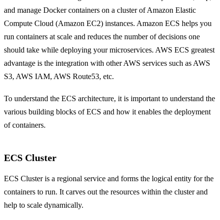
and manage Docker containers on a cluster of Amazon Elastic
Compute Cloud (Amazon EC2) instances. Amazon ECS helps you
run containers at scale and reduces the number of decisions one
should take while deploying your microservices. AWS ECS greatest
advantage is the integration with other AWS services such as AWS
S3, AWS IAM, AWS Route53, etc.
To understand the ECS architecture, it is important to understand the
various building blocks of ECS and how it enables the deployment
of containers.
ECS Cluster
ECS Cluster is a regional service and forms the logical entity for the
containers to run. It carves out the resources within the cluster and
help to scale dynamically.