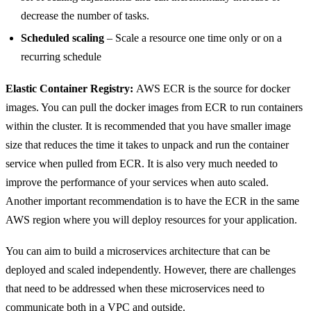
decrease the number of tasks.
Scheduled scaling
– Scale a resource one time only or on a
recurring schedule
Elastic Container Registry:
AWS ECR is the source for docker
images. You can pull the docker images from ECR to run containers
within the cluster. It is recommended that you have smaller image
size that reduces the time it takes to unpack and run the container
service when pulled from ECR. It is also very much needed to
improve the performance of your services when auto scaled.
Another important recommendation is to have the ECR in the same
AWS region where you will deploy resources for your application.
You can aim to build a microservices architecture that can be
deployed and scaled independently. However, there are challenges
that need to be addressed when these microservices need to
communicate both in a VPC and outside.