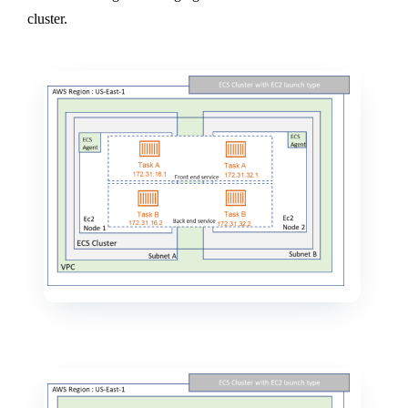
cluster.