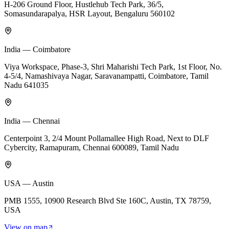
H-206 Ground Floor, Hustlehub Tech Park, 36/5,
Somasundarapalya, HSR Layout, Bengaluru 560102
India — Coimbatore
Viya Workspace, Phase-3, Shri Maharishi Tech Park, 1st Floor, No.
4-5/4, Namashivaya Nagar, Saravanampatti, Coimbatore, Tamil
Nadu 641035
India — Chennai
Centerpoint 3, 2/4 Mount Pollamallee High Road, Next to DLF
Cybercity, Ramapuram, Chennai 600089, Tamil Nadu
USA — Austin
PMB 1555, 10900 Research Blvd Ste 160C, Austin, TX 78759,
USA
View on map