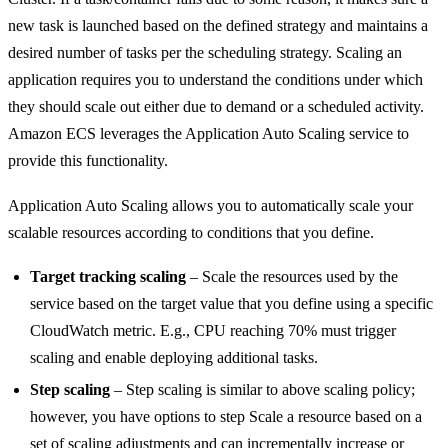
new task is launched based on the defined strategy and maintains a
desired number of tasks per the scheduling strategy. Scaling an
application requires you to understand the conditions under which
they should scale out either due to demand or a scheduled activity.
Amazon ECS leverages the Application Auto Scaling service to
provide this functionality.
Application Auto Scaling allows you to automatically scale your
scalable resources according to conditions that you define.
Target tracking scaling
– Scale the resources used by the
service based on the target value that you define using a specific
CloudWatch metric. E.g., CPU reaching 70% must trigger
scaling and enable deploying additional tasks.
Step scaling
– Step scaling is similar to above scaling policy;
however, you have options to step Scale a resource based on a
set of scaling adjustments and can incrementally increase or