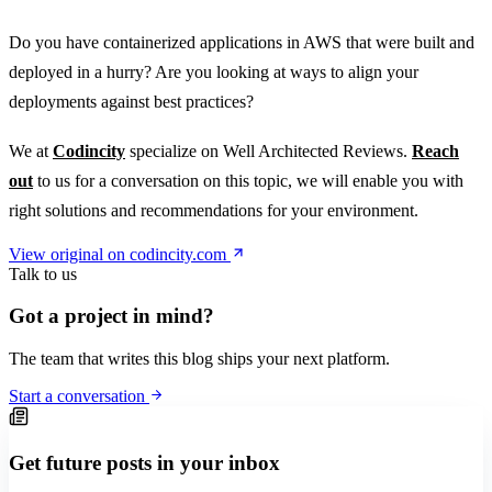
Do you have containerized applications in AWS that were built and
deployed in a hurry? Are you looking at ways to align your
deployments against best practices?
We at
Codincity
specialize on Well Architected Reviews.
Reach
out
to us for a conversation on this topic, we will enable you with
right solutions and recommendations for your environment.
View original on codincity.com
Talk to us
Got a project in mind?
The team that writes this blog ships your next platform.
Start a conversation
Get future posts in your inbox