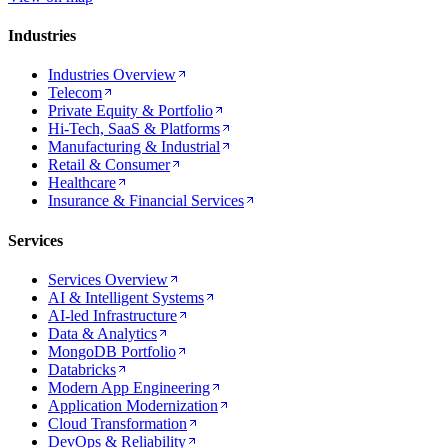
Industries
Industries Overview
Telecom
Private Equity & Portfolio
Hi-Tech, SaaS & Platforms
Manufacturing & Industrial
Retail & Consumer
Healthcare
Insurance & Financial Services
Services
Services Overview
AI & Intelligent Systems
AI-led Infrastructure
Data & Analytics
MongoDB Portfolio
Databricks
Modern App Engineering
Application Modernization
Cloud Transformation
DevOps & Reliability