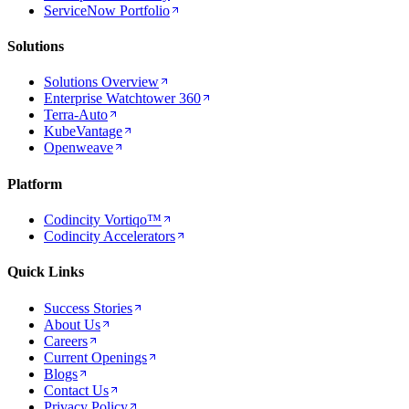
ServiceNow Portfolio
Solutions
Solutions Overview
Enterprise Watchtower 360
Terra-Auto
KubeVantage
Openweave
Platform
Codincity Vortiqo™
Codincity Accelerators
Quick Links
Success Stories
About Us
Careers
Current Openings
Blogs
Contact Us
Privacy Policy