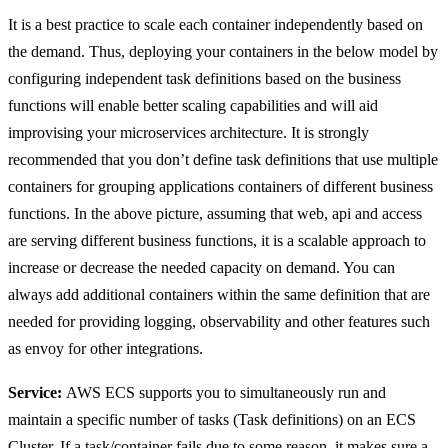
It is a best practice to scale each container independently based on
the demand. Thus, deploying your containers in the below model by
configuring independent task definitions based on the business
functions will enable better scaling capabilities and will aid
improvising your microservices architecture. It is strongly
recommended that you don’t define task definitions that use multiple
containers for grouping applications containers of different business
functions. In the above picture, assuming that web, api and access
are serving different business functions, it is a scalable approach to
increase or decrease the needed capacity on demand. You can
always add additional containers within the same definition that are
needed for providing logging, observability and other features such
as envoy for other integrations.
Service:
AWS ECS supports you to simultaneously run and
maintain a specific number of tasks (Task definitions) on an ECS
Cluster. If a task/container fails due to some reason, it makes sure a