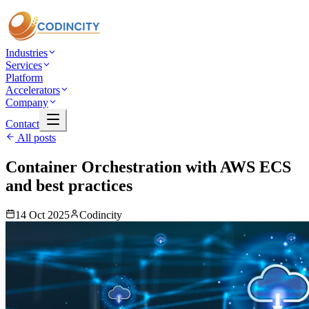
Industries
Services
Platform
Accelerators
Company
Contact
All posts
Container Orchestration with AWS ECS
and best practices
14 Oct 2025
Codincity