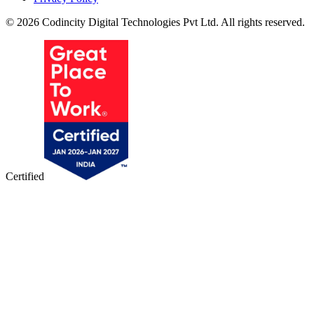
© 2026 Codincity Digital Technologies Pvt Ltd. All rights reserved.
Certified