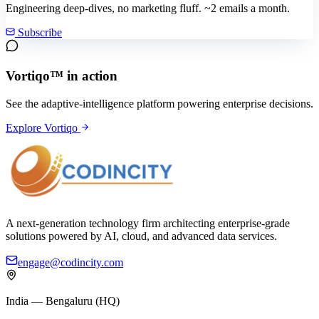
Engineering deep-dives, no marketing fluff. ~2 emails a month.
Subscribe
Vortiqo™ in action
See the adaptive-intelligence platform powering enterprise decisions.
Explore Vortiqo
A next-generation technology firm architecting enterprise-grade
solutions powered by AI, cloud, and advanced data services.
engage@codincity.com
India — Bengaluru (HQ)