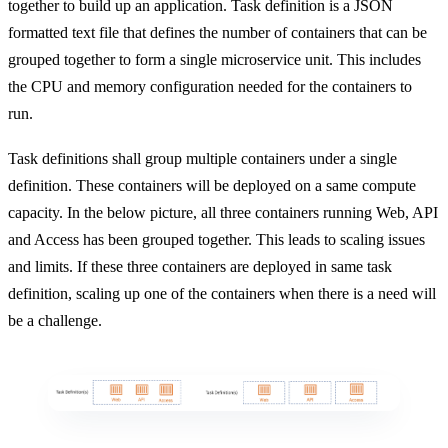
together to build up an application. Task definition is a JSON
formatted text file that defines the number of containers that can be
grouped together to form a single microservice unit. This includes
the CPU and memory configuration needed for the containers to
run.
Task definitions shall group multiple containers under a single
definition. These containers will be deployed on a same compute
capacity. In the below picture, all three containers running Web, API
and Access has been grouped together. This leads to scaling issues
and limits. If these three containers are deployed in same task
definition, scaling up one of the containers when there is a need will
be a challenge.