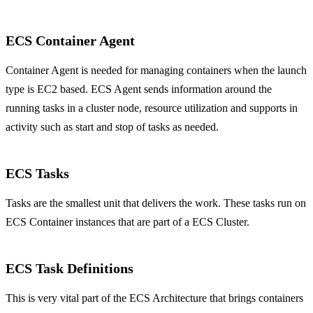
ECS Container Agent
Container Agent is needed for managing containers when the launch
type is EC2 based. ECS Agent sends information around the
running tasks in a cluster node, resource utilization and supports in
activity such as start and stop of tasks as needed.
ECS Tasks
Tasks are the smallest unit that delivers the work. These tasks run on
ECS Container instances that are part of a ECS Cluster.
ECS Task Definitions
This is very vital part of the ECS Architecture that brings containers