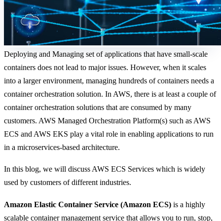
Deploying and Managing set of applications that have small-scale
containers does not lead to major issues. However, when it scales
into a larger environment, managing hundreds of containers needs a
container orchestration solution. In AWS, there is at least a couple of
container orchestration solutions that are consumed by many
customers. AWS Managed Orchestration Platform(s) such as AWS
ECS and AWS EKS play a vital role in enabling applications to run
in a microservices-based architecture.
In this blog, we will discuss AWS ECS Services which is widely
used by customers of different industries.
Amazon Elastic Container Service (Amazon ECS)
is a highly
scalable container management service that allows you to run, stop,