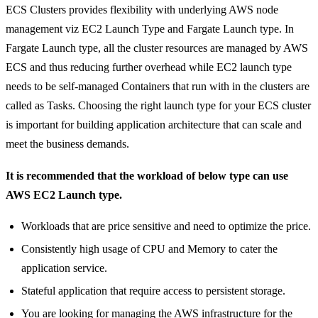
ECS Clusters provides flexibility with underlying AWS node
management viz EC2 Launch Type and Fargate Launch type. In
Fargate Launch type, all the cluster resources are managed by AWS
ECS and thus reducing further overhead while EC2 launch type
needs to be self-managed Containers that run with in the clusters are
called as Tasks. Choosing the right launch type for your ECS cluster
is important for building application architecture that can scale and
meet the business demands.
It is recommended that the workload of below type can use
AWS EC2 Launch type.
Workloads that are price sensitive and need to optimize the price.
Consistently high usage of CPU and Memory to cater the
application service.
Stateful application that require access to persistent storage.
You are looking for managing the AWS infrastructure for the