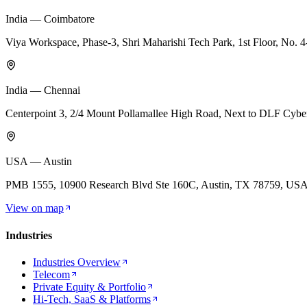
India — Coimbatore
Viya Workspace, Phase-3, Shri Maharishi Tech Park, 1st Floor, No.
India — Chennai
Centerpoint 3, 2/4 Mount Pollamallee High Road, Next to DLF Cyb
USA — Austin
PMB 1555, 10900 Research Blvd Ste 160C, Austin, TX 78759, US
View on map
Industries
Industries Overview
Telecom
Private Equity & Portfolio
Hi-Tech, SaaS & Platforms