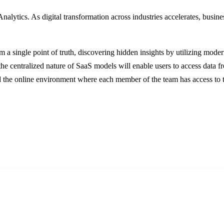
alytics. As digital transformation across industries accelerates, busines
from a single point of truth, discovering hidden insights by utilizing 
the centralized nature of SaaS models will enable users to access data 
d the online environment where each member of the team has access to th