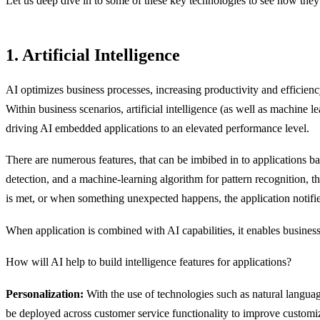
Let us deep dive in to some of these key technologies to see how they 
1. Artificial Intelligence
AI optimizes business processes, increasing productivity and efficienc
Within business scenarios, artificial intelligence (as well as machin
driving AI embedded applications to an elevated performance level.
There are numerous features, that can be imbibed in to applications ba
detection, and a machine-learning algorithm for pattern recognition, 
is met, or when something unexpected happens, the application notifie
When application is combined with AI capabilities, it enables business
How will AI help to build intelligence features for applications?
Personalization:
With the use of technologies such as natural langua
be deployed across customer service functionality to improve customiz