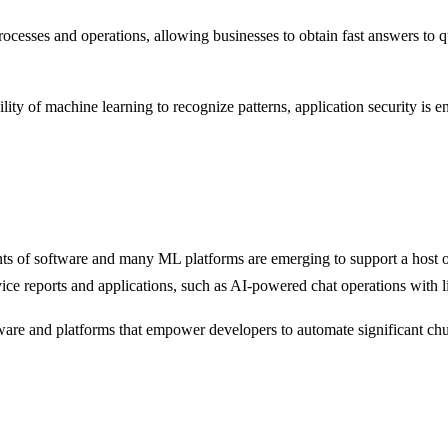
processes and operations, allowing businesses to obtain fast answers to q
ility of machine learning to recognize patterns, application security is 
ents of software and many ML platforms are emerging to support a host
ce reports and applications, such as AI-powered chat operations with l
ftware and platforms that empower developers to automate significant chu