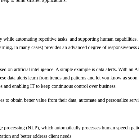
help to build smarter applications.
y while automating repetitive tasks, and supporting human capabilities.
e learning, in many cases) provides an advanced degree of responsiveness
sed on artificial intelligence. A simple example is data alerts. With a
these data alerts learn from trends and patterns and let you know as so
s and enabling IT to keep continuous control over business.
es to obtain better value from their data, automate and personalize ser
ge processing (NLP), which automatically processes human speech patter
ation and better address client needs.