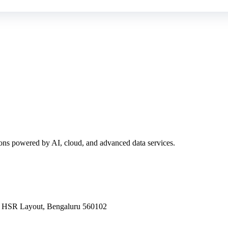
ions powered by AI, cloud, and advanced data services.
a, HSR Layout, Bengaluru 560102