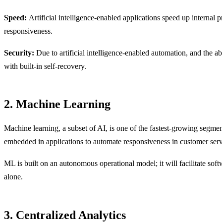
Speed:
Artificial intelligence-enabled applications speed up internal 
responsiveness.
Security:
Due to artificial intelligence-enabled automation, and the ab
with built-in self-recovery.
2. Machine Learning
Machine learning, a subset of AI, is one of the fastest-growing segm
embedded in applications to automate responsiveness in customer servi
ML is built on an autonomous operational model; it will facilitate so
alone.
3. Centralized Analytics