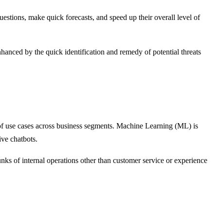
uestions, make quick forecasts, and speed up their overall level of
enhanced by the quick identification and remedy of potential threats
 of use cases across business segments. Machine Learning (ML) is
ive chatbots.
nks of internal operations other than customer service or experience