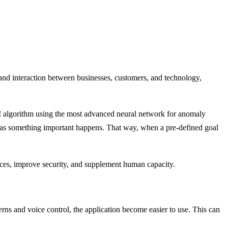
 and interaction between businesses, customers, and technology,
n AI algorithm using the most advanced neural network for anomaly
on as something important happens. That way, when a pre-defined goal
vices, improve security, and supplement human capacity.
ns and voice control, the application become easier to use. This can