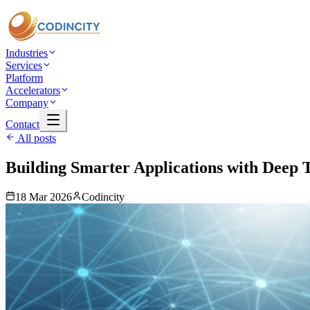
Industries
Services
Platform
Accelerators
Company
Contact
All posts
Building Smarter Applications with Deep 
18 Mar 2026
Codincity