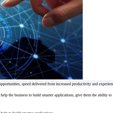
 opportunities, speed delivered from increased productivity and experie
lp the business to build smarter applications, give them the ability to a