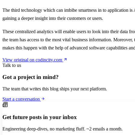
The third technology which can imbibe smartness in to application is An
gaining a deeper insight into their customers or users.
These centralized analytics will enable users to look into their data 
the team has access to the most vital business information. Moreover, 
makes this happen with the help of advanced software capabilities an
View original on codincity.com
Talk to us
Got a project in mind?
The team that writes this blog ships your next platform.
Start a conversation
Get future posts in your inbox
Engineering deep-dives, no marketing fluff. ~2 emails a month.