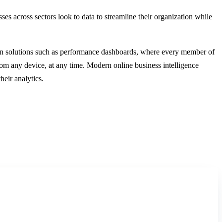
ses across sectors look to data to streamline their organization while
modern solutions such as performance dashboards, where every member of
from any device, at any time. Modern online business intelligence
eir analytics.