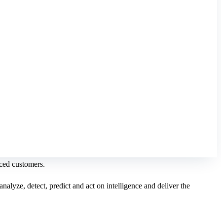
nced customers.
nalyze, detect, predict and act on intelligence and deliver the