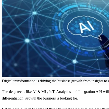
Digital transformation is driving the business growth from insights to
The deep techs like AI & ML, IoT, Analytics and Integration API will he
differentiation, growth the business is looking for.