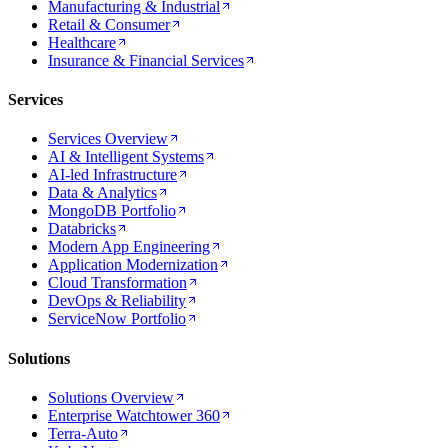
Manufacturing & Industrial
Retail & Consumer
Healthcare
Insurance & Financial Services
Services
Services Overview
AI & Intelligent Systems
AI-led Infrastructure
Data & Analytics
MongoDB Portfolio
Databricks
Modern App Engineering
Application Modernization
Cloud Transformation
DevOps & Reliability
ServiceNow Portfolio
Solutions
Solutions Overview
Enterprise Watchtower 360
Terra-Auto