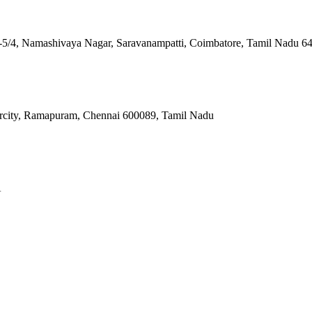
 4-5/4, Namashivaya Nagar, Saravanampatti, Coimbatore, Tamil Nadu 6
ercity, Ramapuram, Chennai 600089, Tamil Nadu
A