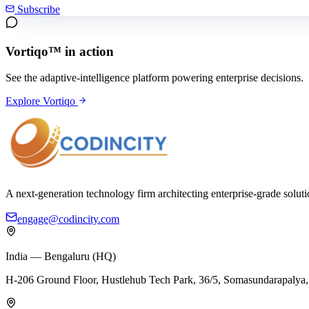
Subscribe
Vortiqo™ in action
See the adaptive-intelligence platform powering enterprise decisions.
Explore Vortiqo
A next-generation technology firm architecting enterprise-grade solut
engage@codincity.com
India — Bengaluru (HQ)
H-206 Ground Floor, Hustlehub Tech Park, 36/5, Somasundarapaly