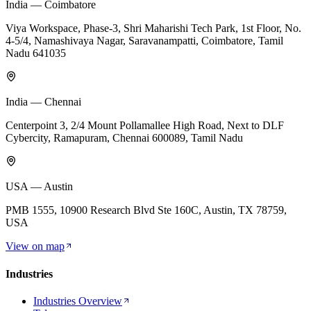
India — Coimbatore
Viya Workspace, Phase-3, Shri Maharishi Tech Park, 1st Floor, No.
4-5/4, Namashivaya Nagar, Saravanampatti, Coimbatore, Tamil
Nadu 641035
India — Chennai
Centerpoint 3, 2/4 Mount Pollamallee High Road, Next to DLF
Cybercity, Ramapuram, Chennai 600089, Tamil Nadu
USA — Austin
PMB 1555, 10900 Research Blvd Ste 160C, Austin, TX 78759,
USA
View on map
Industries
Industries Overview