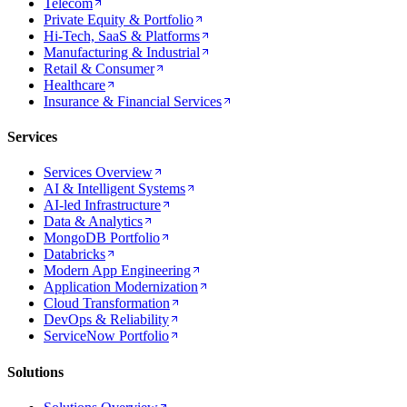
Telecom
Private Equity & Portfolio
Hi-Tech, SaaS & Platforms
Manufacturing & Industrial
Retail & Consumer
Healthcare
Insurance & Financial Services
Services
Services Overview
AI & Intelligent Systems
AI-led Infrastructure
Data & Analytics
MongoDB Portfolio
Databricks
Modern App Engineering
Application Modernization
Cloud Transformation
DevOps & Reliability
ServiceNow Portfolio
Solutions