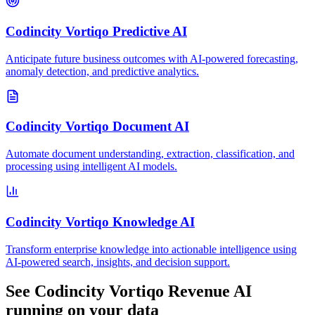
Codincity Vortiqo Predictive AI
Anticipate future business outcomes with AI-powered forecasting,
anomaly detection, and predictive analytics.
Codincity Vortiqo Document AI
Automate document understanding, extraction, classification, and
processing using intelligent AI models.
Codincity Vortiqo Knowledge AI
Transform enterprise knowledge into actionable intelligence using
AI-powered search, insights, and decision support.
See
Codincity Vortiqo Revenue AI
running on your data