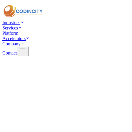
Industries
Services
Platform
Accelerators
Company
Contact