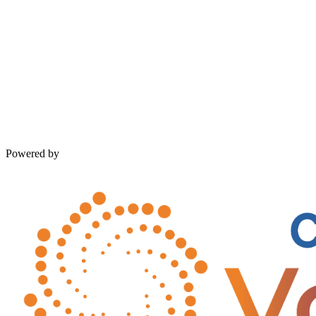
Powered by