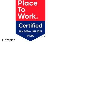
Certified