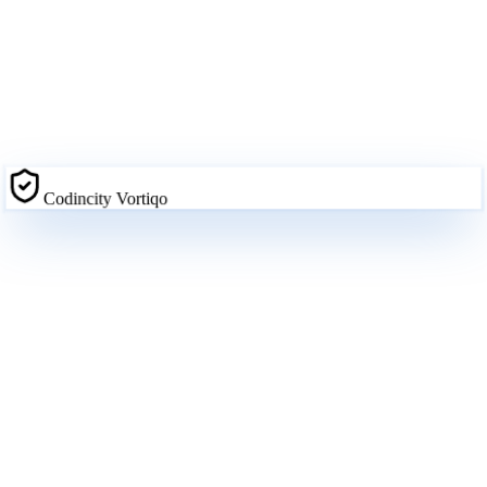
Codincity Vortiqo