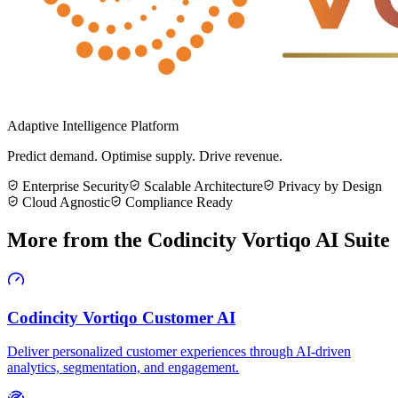
Adaptive Intelligence Platform
Predict demand. Optimise supply. Drive revenue.
Enterprise Security
Scalable Architecture
Privacy by Design
Cloud Agnostic
Compliance Ready
More from the
Codincity Vortiqo AI Suite
Codincity Vortiqo Customer AI
Deliver personalized customer experiences through AI-driven
analytics, segmentation, and engagement.