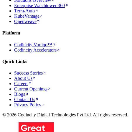
Solutions Overview
Enterprise Watchtower 360
Terra-Auto
KubeVantage
Openweave
Platform
Codincity Vortiqo™
Codincity Accelerators
Quick Links
Success Stories
About Us
Careers
Current Openings
Blogs
Contact Us
Privacy Policy
© 2026 Codincity Digital Technologies Pvt Ltd. All rights reserved.