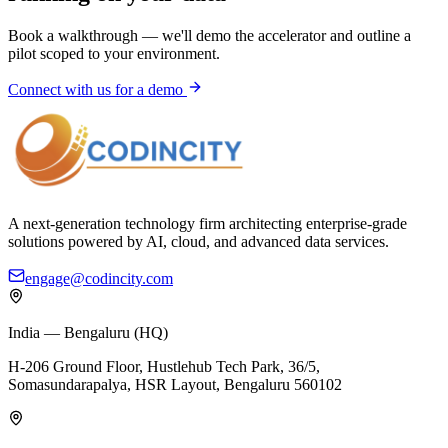
Book a walkthrough — we'll demo the accelerator and outline a
pilot scoped to your environment.
Connect with us for a demo
A next-generation technology firm architecting enterprise-grade
solutions powered by AI, cloud, and advanced data services.
engage@codincity.com
India — Bengaluru (HQ)
H-206 Ground Floor, Hustlehub Tech Park, 36/5,
Somasundarapalya, HSR Layout, Bengaluru 560102