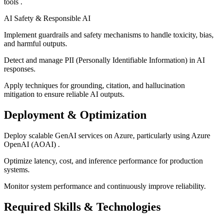
tools .
AI Safety & Responsible AI
Implement guardrails and safety mechanisms to handle toxicity, bias,
and harmful outputs.
Detect and manage PII (Personally Identifiable Information) in AI
responses.
Apply techniques for grounding, citation, and hallucination
mitigation to ensure reliable AI outputs.
Deployment & Optimization
Deploy scalable GenAI services on Azure, particularly using Azure
OpenAI (AOAI) .
Optimize latency, cost, and inference performance for production
systems.
Monitor system performance and continuously improve reliability.
Required Skills & Technologies