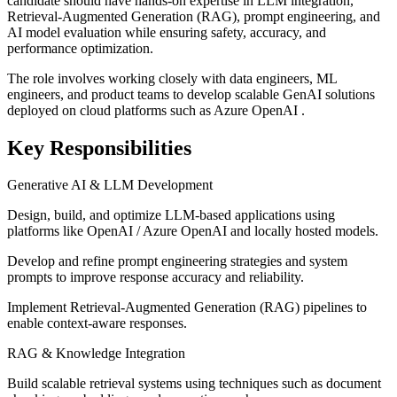
candidate should have hands-on expertise in LLM integration,
Retrieval-Augmented Generation (RAG), prompt engineering, and
AI model evaluation while ensuring safety, accuracy, and
performance optimization.
The role involves working closely with data engineers, ML
engineers, and product teams to develop scalable GenAI solutions
deployed on cloud platforms such as Azure OpenAI .
Key Responsibilities
Generative AI & LLM Development
Design, build, and optimize LLM-based applications using
platforms like OpenAI / Azure OpenAI and locally hosted models.
Develop and refine prompt engineering strategies and system
prompts to improve response accuracy and reliability.
Implement Retrieval-Augmented Generation (RAG) pipelines to
enable context-aware responses.
RAG & Knowledge Integration
Build scalable retrieval systems using techniques such as document