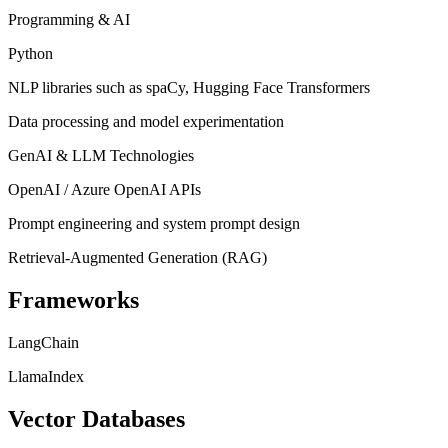
Programming & AI
Python
NLP libraries such as spaCy, Hugging Face Transformers
Data processing and model experimentation
GenAI & LLM Technologies
OpenAI / Azure OpenAI APIs
Prompt engineering and system prompt design
Retrieval-Augmented Generation (RAG)
Frameworks
LangChain
LlamaIndex
Vector Databases