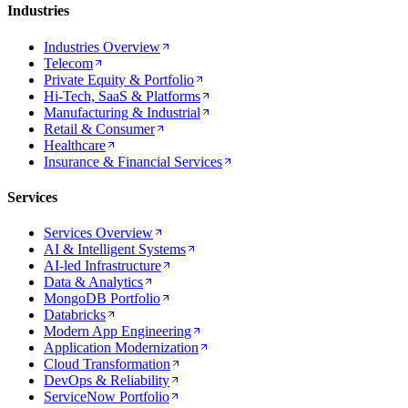
Industries
Industries Overview
Telecom
Private Equity & Portfolio
Hi-Tech, SaaS & Platforms
Manufacturing & Industrial
Retail & Consumer
Healthcare
Insurance & Financial Services
Services
Services Overview
AI & Intelligent Systems
AI-led Infrastructure
Data & Analytics
MongoDB Portfolio
Databricks
Modern App Engineering
Application Modernization
Cloud Transformation
DevOps & Reliability
ServiceNow Portfolio