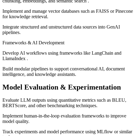
chunking, embeddings, and semantic search .
Implement and manage vector databases such as FAISS or Pinecone
for knowledge retrieval.
Integrate structured and unstructured data sources into GenAI
pipelines.
Frameworks & AI Development
Develop AI workflows using frameworks like LangChain and
LlamaIndex .
Build modular pipelines to support conversational AI, document
intelligence, and knowledge assistants.
Model Evaluation & Experimentation
Evaluate LLM outputs using quantitative metrics such as BLEU,
BERTScore, and other benchmarking techniques.
Implement human-in-the-loop evaluation frameworks to improve
model quality.
Track experiments and model performance using MLflow or similar