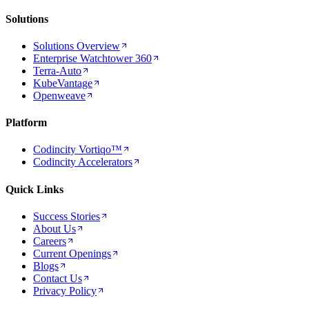
Solutions
Solutions Overview
Enterprise Watchtower 360
Terra-Auto
KubeVantage
Openweave
Platform
Codincity Vortiqo™
Codincity Accelerators
Quick Links
Success Stories
About Us
Careers
Current Openings
Blogs
Contact Us
Privacy Policy