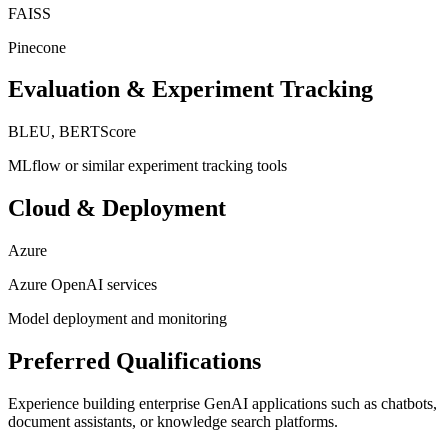
FAISS
Pinecone
Evaluation & Experiment Tracking
BLEU, BERTScore
MLflow or similar experiment tracking tools
Cloud & Deployment
Azure
Azure OpenAI services
Model deployment and monitoring
Preferred Qualifications
Experience building enterprise GenAI applications such as chatbots,
document assistants, or knowledge search platforms.