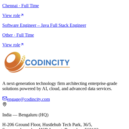
Chennai · Full Time
View role
Software Engineer – Java Full Stack Engineer
Other · Full Time
View role
A next-generation technology firm architecting enterprise-grade
solutions powered by AI, cloud, and advanced data services.
engage@codincity.com
India — Bengaluru (HQ)
H-206 Ground Floor, Hustlehub Tech Park, 36/5,