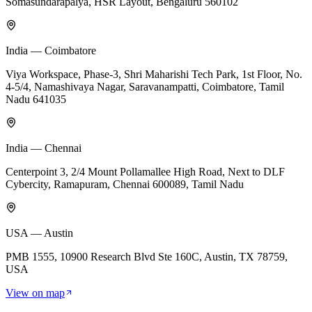
Somasundarapalya, HSR Layout, Bengaluru 560102
India — Coimbatore
Viya Workspace, Phase-3, Shri Maharishi Tech Park, 1st Floor, No.
4-5/4, Namashivaya Nagar, Saravanampatti, Coimbatore, Tamil
Nadu 641035
India — Chennai
Centerpoint 3, 2/4 Mount Pollamallee High Road, Next to DLF
Cybercity, Ramapuram, Chennai 600089, Tamil Nadu
USA — Austin
PMB 1555, 10900 Research Blvd Ste 160C, Austin, TX 78759,
USA
View on map