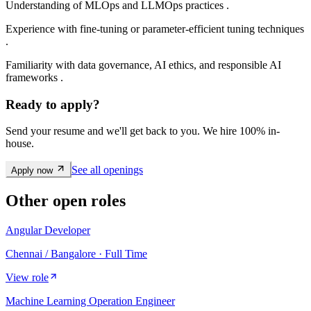
Understanding of MLOps and LLMOps practices .
Experience with fine-tuning or parameter-efficient tuning techniques
.
Familiarity with data governance, AI ethics, and responsible AI
frameworks .
Ready to apply?
Send your resume and we'll get back to you. We hire 100% in-
house.
See all openings
Apply now
Other open roles
Angular Developer
Chennai / Bangalore · Full Time
View role
Machine Learning Operation Engineer