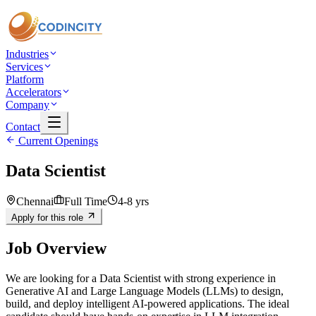
Industries
Services
Platform
Accelerators
Company
Contact
Current Openings
Data Scientist
Chennai
Full Time
4-8 yrs
Apply for this role
Job Overview
We are looking for a Data Scientist with strong experience in
Generative AI and Large Language Models (LLMs) to design,
build, and deploy intelligent AI-powered applications. The ideal