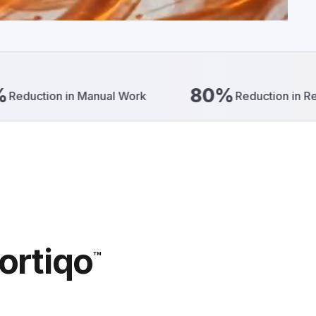
80%
n Manual Work
Reduction in Reporting Effort
ortiqo
™