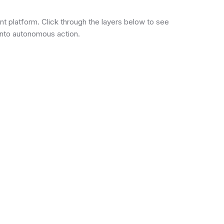
ent platform. Click through the layers below to see
into autonomous action.