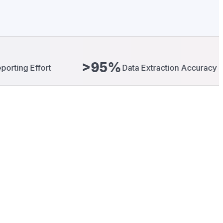
>95%
40
Data Extraction Accuracy