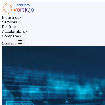
Industries
Services
Platform
Accelerators
Company
Contact