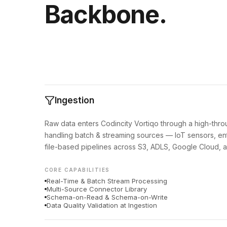
Backbone.
Ingestion
Raw data enters Codincity Vortiqo through a high-thro
handling batch & streaming sources — IoT sensors, ent
file-based pipelines across S3, ADLS, Google Cloud, a
CORE CAPABILITIES
Real-Time & Batch Stream Processing
Multi-Source Connector Library
Schema-on-Read & Schema-on-Write
Data Quality Validation at Ingestion