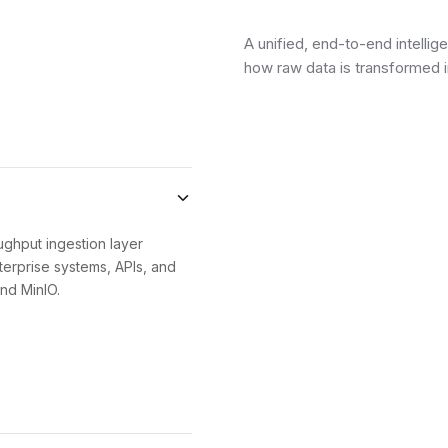
A unified, end-to-end intellig
how raw data is transformed 
ughput ingestion layer
erprise systems, APIs, and
nd MinIO.