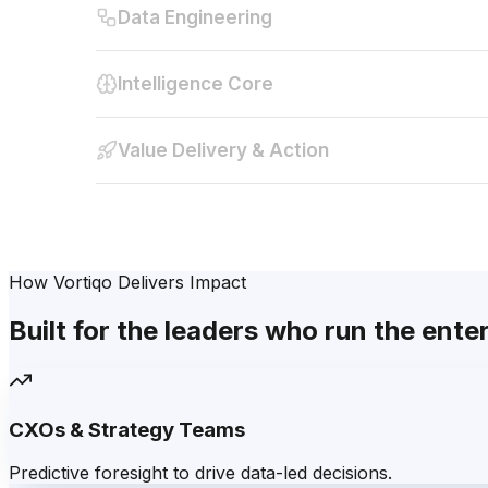
Data Engineering
Intelligence Core
Value Delivery & Action
How Vortiqo Delivers Impact
Built for the leaders who run the ente
CXOs & Strategy Teams
Predictive foresight to drive data-led decisions.