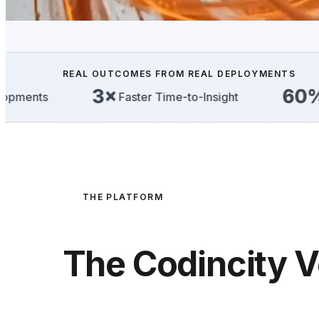
REAL OUTCOMES FROM REAL DEPLOYMENTS
3×
60%
Faster Time-to-Insight
Reduction i
THE PLATFORM
The Codincity V
Execution